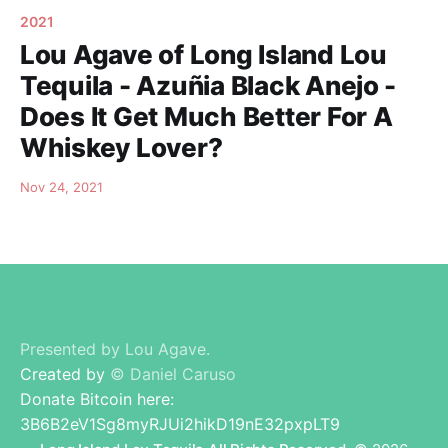
2021
Lou Agave of Long Island Lou
Tequila - Azuñia Black Anejo -
Does It Get Much Better For A
Whiskey Lover?
Nov 24, 2021
Presented by Lou Agave.
Created by
© Daniel Caruso
Donate Bitcoin here:
3B6B2eV1Sg8myRJUi2hikD19nE32pxpLT9