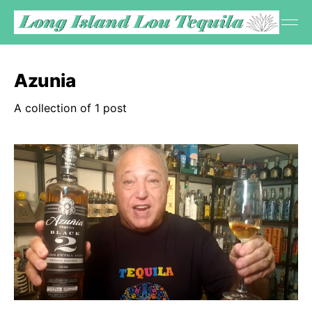
Azunia
A collection of 1 post