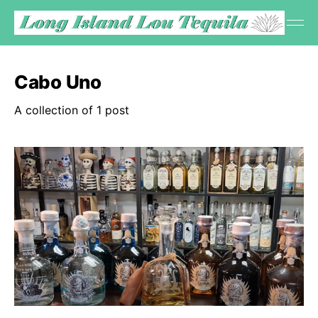
Cabo Uno
A collection of 1 post