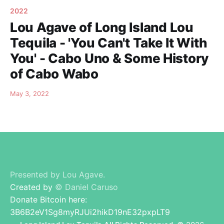
2022
Lou Agave of Long Island Lou
Tequila - 'You Can't Take It With
You' - Cabo Uno & Some History
of Cabo Wabo
May 3, 2022
Presented by Lou Agave.
Created by
© Daniel Caruso
Donate Bitcoin here:
3B6B2eV1Sg8myRJUi2hikD19nE32pxpLT9