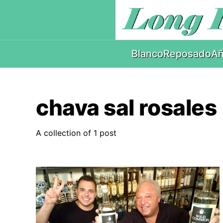
Blanco
Reposado
Añ
chava sal rosales
A collection of 1 post