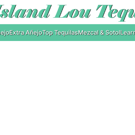
ejo
Extra Añejo
Top Tequilas
Mezcal & Sotol
Lear