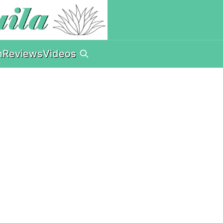
n
Reviews
Videos