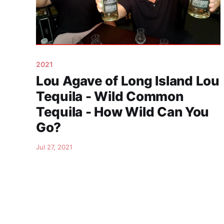
2021
Lou Agave of Long Island Lou
Tequila - Wild Common
Tequila - How Wild Can You
Go?
Jul 27, 2021