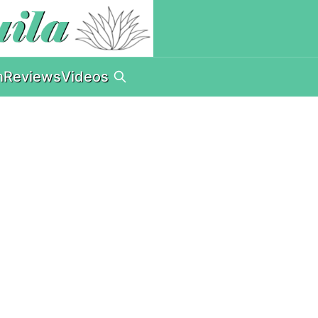
n
Reviews
Videos