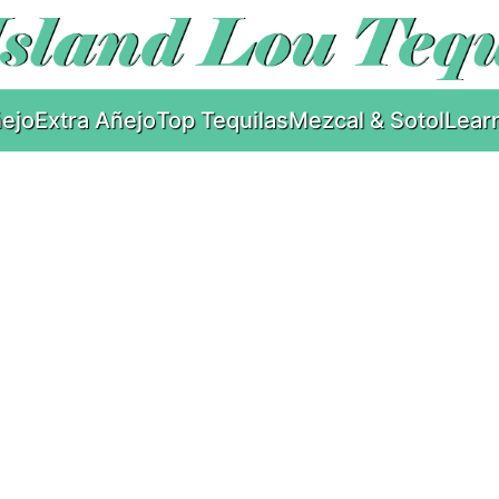
ejo
Extra Añejo
Top Tequilas
Mezcal & Sotol
Lear