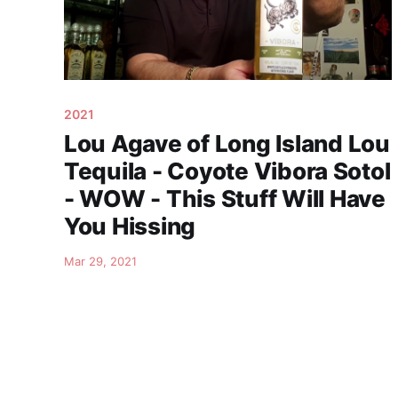
2021
Lou Agave of Long Island Lou
Tequila - Coyote Vibora Sotol
- WOW - This Stuff Will Have
You Hissing
Mar 29, 2021