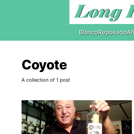
Blanco
Reposado
Añ
Coyote
A collection of 1 post