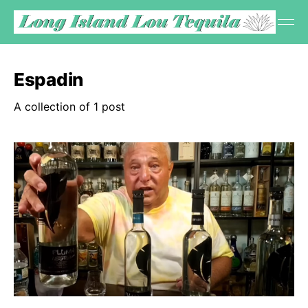
Espadin
A collection of 1 post