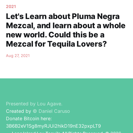
2021
Let's Learn about Pluma Negra
Mezcal, and learn about a whole
new world. Could this be a
Mezcal for Tequila Lovers?
Aug 27, 2021
Presented by Lou Agave.
Created by
© Daniel Caruso
Donate Bitcoin here:
3B6B2eV1Sg8myRJUi2hikD19nE32pxpLT9