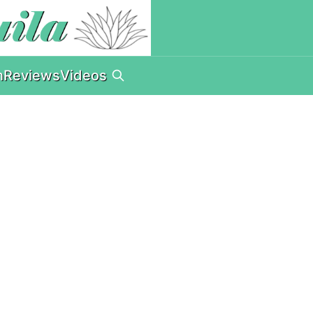
n
Reviews
Videos