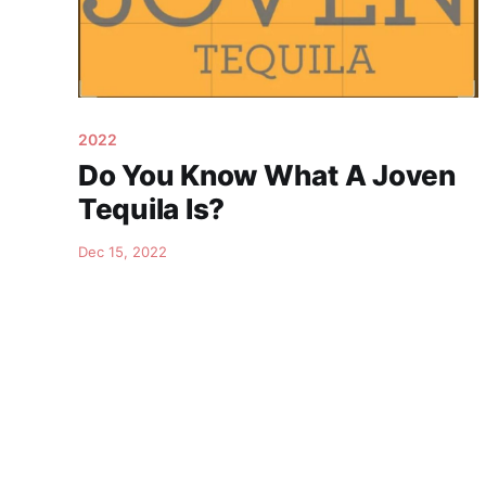
2022
Do You Know What A Joven
Tequila Is?
Dec 15, 2022