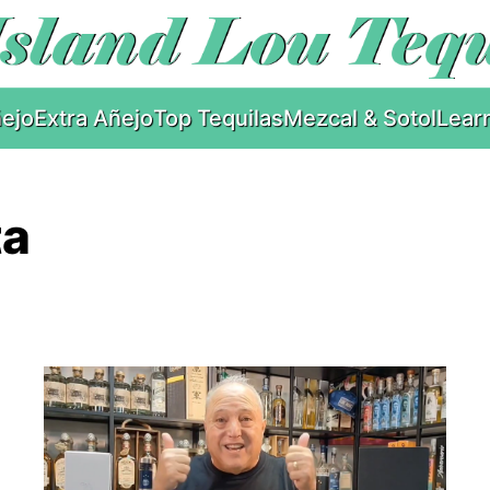
ejo
Extra Añejo
Top Tequilas
Mezcal & Sotol
Lear
ta