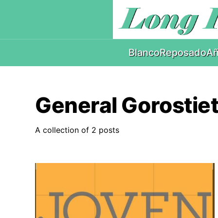
Blanco
Reposado
Añ
General Gorostie
A collection of 2 posts