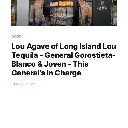
2022
Lou Agave of Long Island Lou
Tequila - General Gorostieta-
Blanco & Joven - This
General's In Charge
Feb 26, 2022