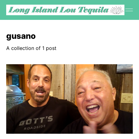
gusano
A collection of 1 post