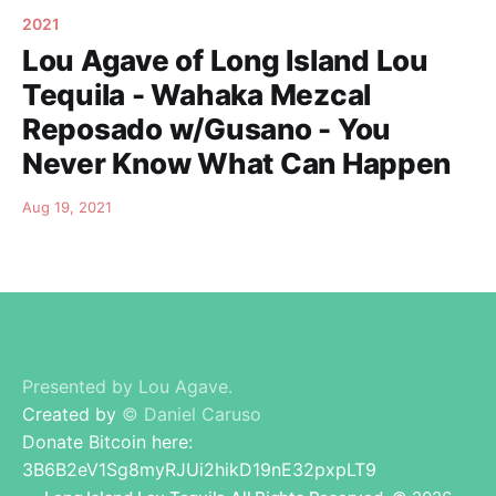
2021
Lou Agave of Long Island Lou
Tequila - Wahaka Mezcal
Reposado w/Gusano - You
Never Know What Can Happen
Aug 19, 2021
Presented by Lou Agave.
Created by
© Daniel Caruso
Donate Bitcoin here:
3B6B2eV1Sg8myRJUi2hikD19nE32pxpLT9