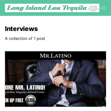
Interviews
A collection of 1 post