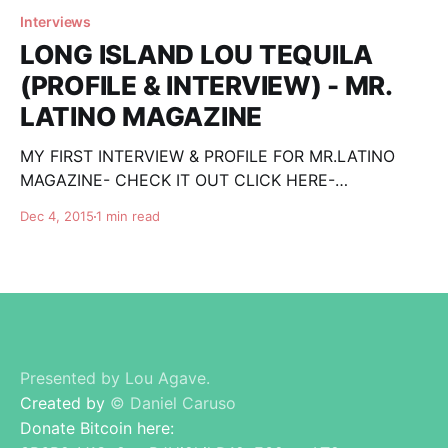
Interviews
LONG ISLAND LOU TEQUILA
(PROFILE & INTERVIEW) - MR.
LATINO MAGAZINE
MY FIRST INTERVIEW & PROFILE FOR MR.LATINO
MAGAZINE- CHECK IT OUT CLICK HERE-
http://www.mrlatinomagazine.com/ntl/index.php/tequ
Dec 4, 2015
1 min read
ila-mezcal/people-in-tequila-mezcal/item/216-
people-in-tequila-mezcal-lou-caruso-of-
longislandloutequila-com SEE Honest Reviews and
REAL Top Tequila Lists, and Please 'like&
Presented by Lou Agave.
Created by
© Daniel Caruso
Donate Bitcoin here: