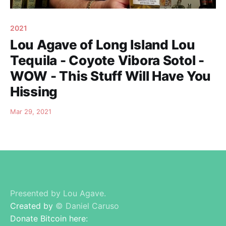
2021
Lou Agave of Long Island Lou
Tequila - Coyote Vibora Sotol -
WOW - This Stuff Will Have You
Hissing
Mar 29, 2021
Presented by Lou Agave.
Created by
© Daniel Caruso
Donate Bitcoin here: