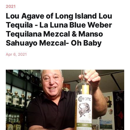
2021
Lou Agave of Long Island Lou
Tequila - La Luna Blue Weber
Tequilana Mezcal & Manso
Sahuayo Mezcal- Oh Baby
Apr 6, 2021