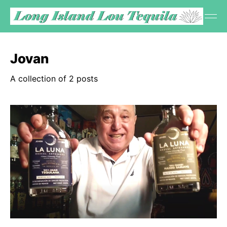
Jovan
A collection of 2 posts