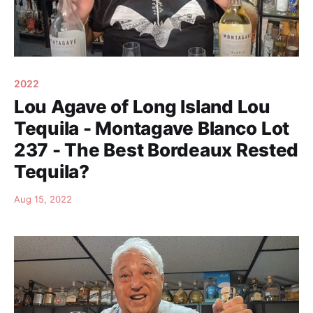
2022
Lou Agave of Long Island Lou
Tequila - Montagave Blanco Lot
237 - The Best Bordeaux Rested
Tequila?
Aug 15, 2022