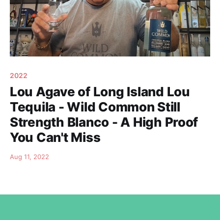
2022
Lou Agave of Long Island Lou
Tequila - Wild Common Still
Strength Blanco - A High Proof
You Can't Miss
Aug 11, 2022