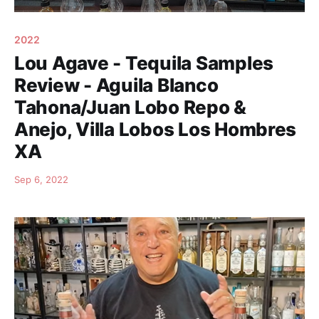
2022
Lou Agave - Tequila Samples
Review - AguiIa Blanco
Tahona/Juan Lobo Repo &
Anejo, Villa Lobos Los Hombres
XA
Sep 6, 2022