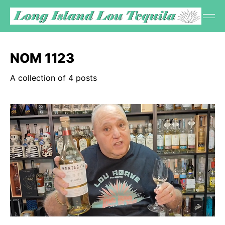
NOM 1123
A collection of 4 posts