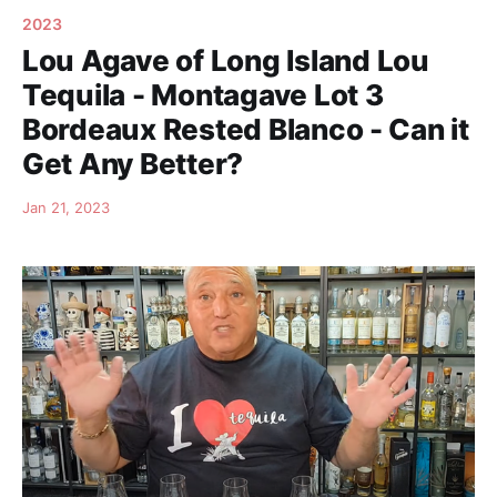
2023
Lou Agave of Long Island Lou
Tequila - Montagave Lot 3
Bordeaux Rested Blanco - Can it
Get Any Better?
Jan 21, 2023