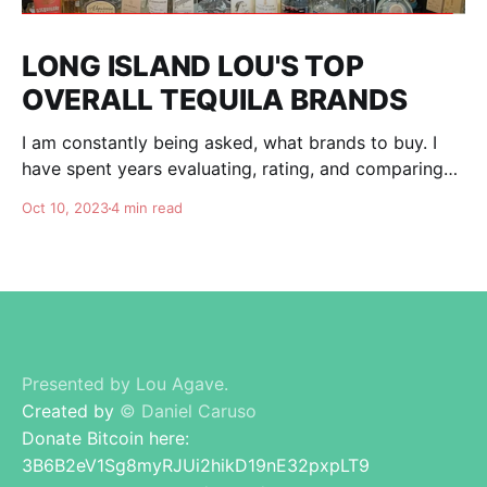
LONG ISLAND LOU'S TOP
OVERALL TEQUILA BRANDS
I am constantly being asked, what brands to buy. I
have spent years evaluating, rating, and comparing
tequila brands, and organizing this list to help you. I
Oct 10, 2023
4 min read
am totally independent, giving honest advise and
guidance to others. I don't care about making brands
happy, I am here for
Presented by Lou Agave.
Created by
© Daniel Caruso
Donate Bitcoin here:
3B6B2eV1Sg8myRJUi2hikD19nE32pxpLT9