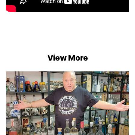
View More