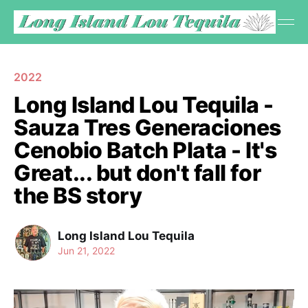
2022
Long Island Lou Tequila -
Sauza Tres Generaciones
Cenobio Batch Plata - It's
Great... but don't fall for
the BS story
Long Island Lou Tequila
Jun 21, 2022