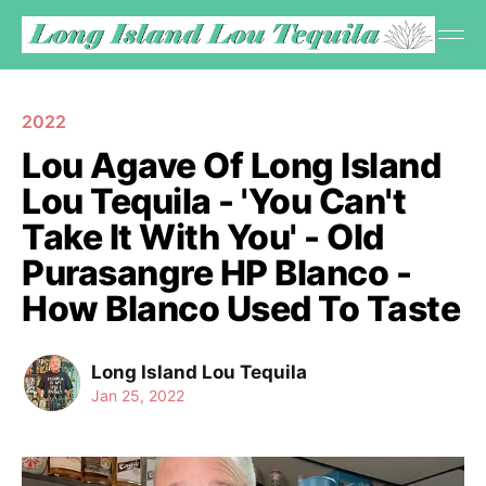
2022
Lou Agave Of Long Island
Lou Tequila - 'You Can't
Take It With You' - Old
Purasangre HP Blanco -
How Blanco Used To Taste
Long Island Lou Tequila
Jan 25, 2022