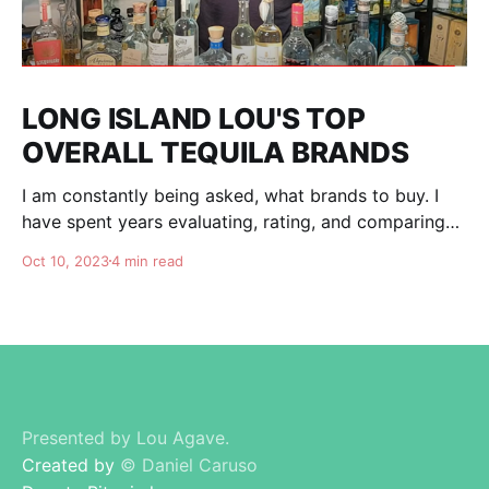
LONG ISLAND LOU'S TOP
OVERALL TEQUILA BRANDS
I am constantly being asked, what brands to buy. I
have spent years evaluating, rating, and comparing
tequila brands, and organizing this list to help you. I
Oct 10, 2023
4 min read
am totally independent, giving honest advise and
guidance to others. I don't care about making brands
happy, I am here for
Presented by Lou Agave.
Created by
© Daniel Caruso