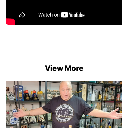
View More