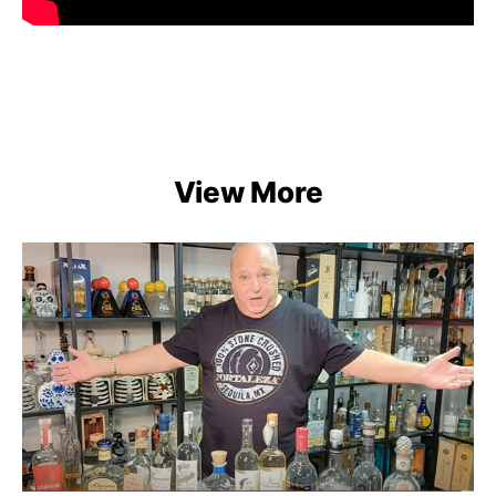
View More