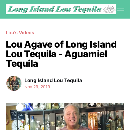
Lou's Videos
Lou Agave of Long Island
Lou Tequila - Aguamiel
Tequila
Long Island Lou Tequila
Nov 29, 2019