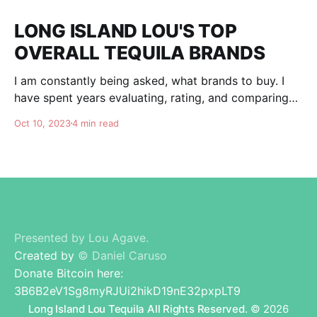
LONG ISLAND LOU'S TOP
OVERALL TEQUILA BRANDS
I am constantly being asked, what brands to buy. I
have spent years evaluating, rating, and comparing
tequila brands, and organizing this list to help you. I
Oct 10, 2023
4 min read
am totally independent, giving honest advise and
guidance to others. I don't care about making brands
happy, I am here for
Presented by Lou Agave.
Created by
© Daniel Caruso
Donate Bitcoin here:
3B6B2eV1Sg8myRJUi2hikD19nE32pxpLT9
Long Island Lou Tequila All Rights Reserved.
© 2026