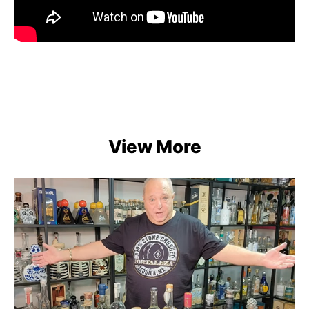
View More