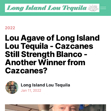
2022
Lou Agave of Long Island
Lou Tequila - Cazcanes
Still Strength Blanco -
Another Winner from
Cazcanes?
Long Island Lou Tequila
Jan 11, 2022