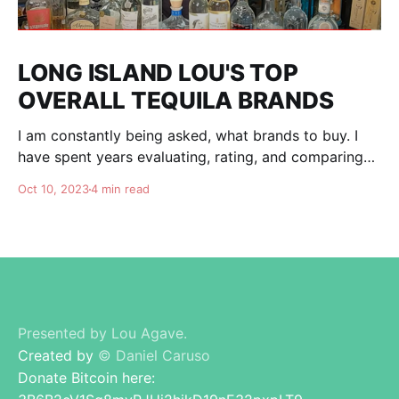
LONG ISLAND LOU'S TOP
OVERALL TEQUILA BRANDS
I am constantly being asked, what brands to buy. I
have spent years evaluating, rating, and comparing
tequila brands, and organizing this list to help you. I
Oct 10, 2023
4 min read
am totally independent, giving honest advise and
guidance to others. I don't care about making brands
happy, I am here for
Presented by Lou Agave.
Created by
© Daniel Caruso
Donate Bitcoin here: