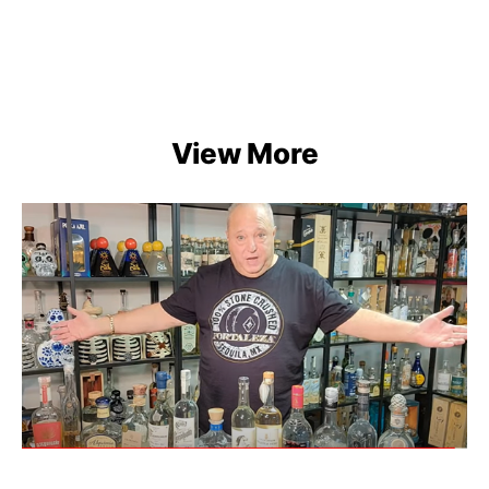
View More