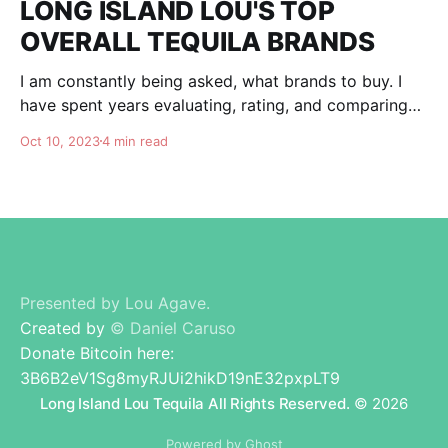
LONG ISLAND LOU'S TOP
OVERALL TEQUILA BRANDS
I am constantly being asked, what brands to buy. I
have spent years evaluating, rating, and comparing
tequila brands, and organizing this list to help you. I
Oct 10, 2023
4 min read
am totally independent, giving honest advise and
guidance to others. I don't care about making brands
happy, I am here for
Presented by Lou Agave.
Created by
© Daniel Caruso
Donate Bitcoin here:
3B6B2eV1Sg8myRJUi2hikD19nE32pxpLT9
Long Island Lou Tequila All Rights Reserved.
© 2026
Powered by Ghost