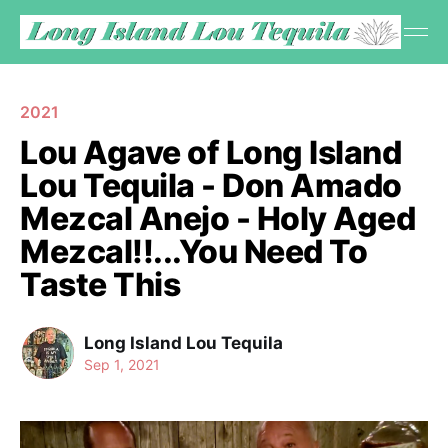
2021
Lou Agave of Long Island
Lou Tequila - Don Amado
Mezcal Anejo - Holy Aged
Mezcal!!...You Need To
Taste This
Long Island Lou Tequila
Sep 1, 2021