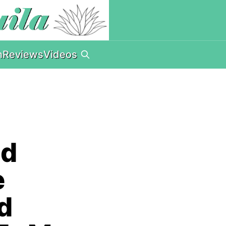
n
Reviews
Videos
nd
e
nd