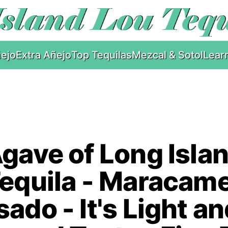
ejo
Extra Añejo
Top Tequilas
Mezcal & Sotol
Lear
gave of Long Isla
equila - Maracam
ado - It's Light a