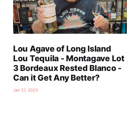
Lou Agave of Long Island
Lou Tequila - Montagave Lot
3 Bordeaux Rested Blanco -
Can it Get Any Better?
Jan 21, 2023