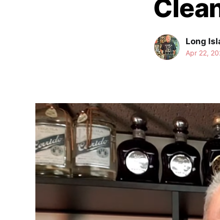
Clean
Long Isl
Apr 22, 20