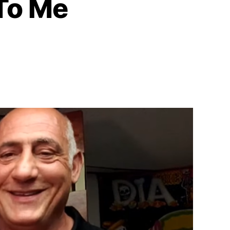
 To Me