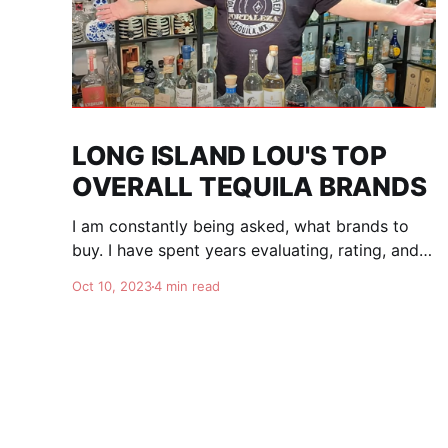
LONG ISLAND LOU'S TOP
OVERALL TEQUILA BRANDS
I am constantly being asked, what brands to
buy. I have spent years evaluating, rating, and
comparing tequila brands, and organizing this
Oct 10, 2023
4 min read
list to help you. I am totally independent, giving
honest advise and guidance to others. I don't
care about making brands happy, I am here for