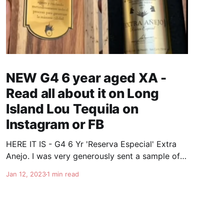
NEW G4 6 year aged XA -
Read all about it on Long
Island Lou Tequila on
Instagram or FB
HERE IT IS - G4 6 Yr 'Reserva Especial' Extra
Anejo. I was very generously sent a sample of
the soon to be released G4 6 year Extra Anejo.
Jan 12, 2023
1 min read
This is really some special stuff. Once again
Felipe knocks it out of the park. It's nice and