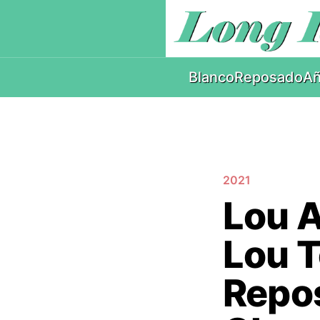
Blanco
Reposado
Añ
2021
Lou A
Lou T
Repos