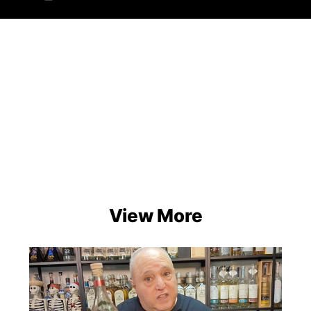
View More