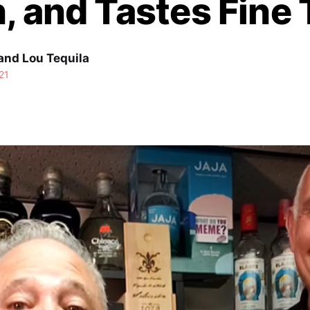
, and Tastes Fine
and Lou Tequila
21