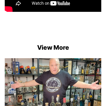
View More