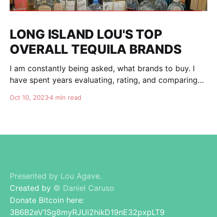
LONG ISLAND LOU'S TOP
OVERALL TEQUILA BRANDS
I am constantly being asked, what brands to buy. I
have spent years evaluating, rating, and comparing
tequila brands, and organizing this list to help you. I
Oct 10, 2023
4 min read
am totally independent, giving honest advise and
guidance to others. I don't care about making brands
happy, I am here for
Presented by Lou Agave.
Created by
© Daniel Caruso
Donate Bitcoin here:
3B6B2eV1Sg8myRJUi2hikD19nE32pxpLT9