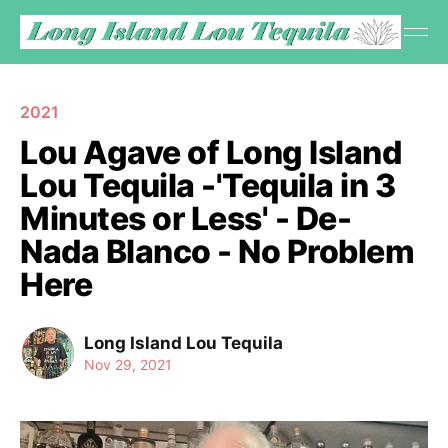
2021
Lou Agave of Long Island
Lou Tequila -'Tequila in 3
Minutes or Less' - De-
Nada Blanco - No Problem
Here
Long Island Lou Tequila
Nov 29, 2021