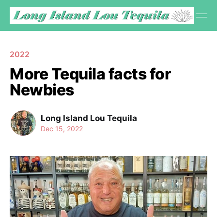
2022
More Tequila facts for
Newbies
Long Island Lou Tequila
Dec 15, 2022