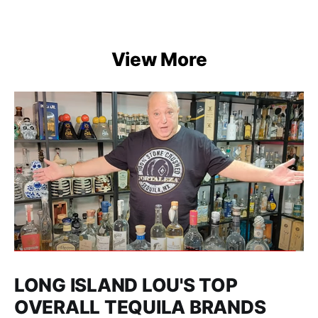
View More
LONG ISLAND LOU'S TOP
OVERALL TEQUILA BRANDS