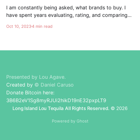
I am constantly being asked, what brands to buy. I
have spent years evaluating, rating, and comparing
tequila brands, and organizing this list to help you. I
Oct 10, 2023
4 min read
am totally independent, giving honest advise and
guidance to others. I don't care about making brands
happy, I am here for
Presented by Lou Agave.
Created by
© Daniel Caruso
Donate Bitcoin here:
3B6B2eV1Sg8myRJUi2hikD19nE32pxpLT9
Long Island Lou Tequila All Rights Reserved.
© 2026
Powered by Ghost