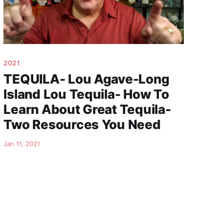
2021
TEQUILA- Lou Agave-Long
Island Lou Tequila- How To
Learn About Great Tequila-
Two Resources You Need
Jan 11, 2021