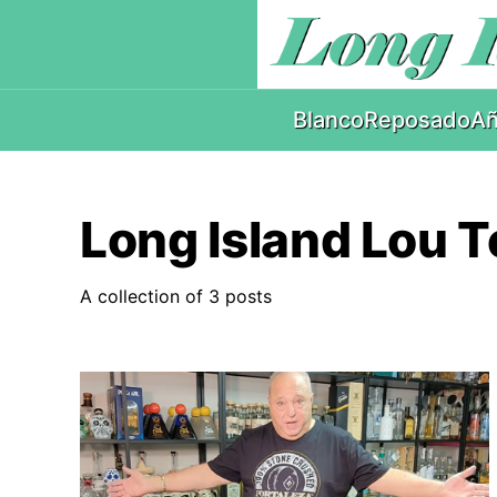
Blanco
Reposado
Añ
Long Island Lou T
A collection of 3 posts