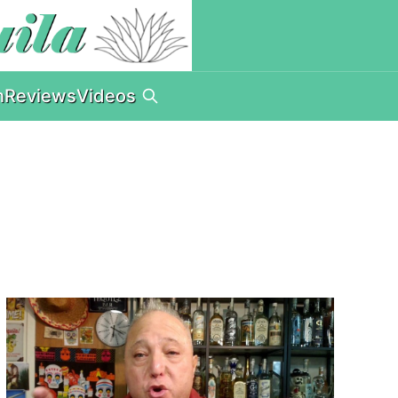
n
Reviews
Videos