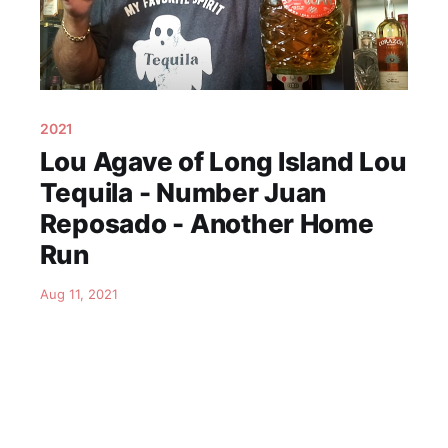
2021
Lou Agave of Long Island Lou
Tequila - Number Juan
Reposado - Another Home
Run
Aug 11, 2021