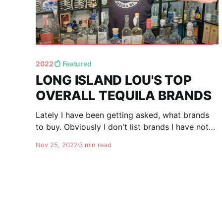
2022
Featured
LONG ISLAND LOU'S TOP
OVERALL TEQUILA BRANDS
Lately I have been getting asked, what brands
to buy. Obviously I don't list brands I have not
tasted and rated. I try new tequila's all the time,
Nov 25, 2022
3 min read
and keep in mind that as time goes by, people's
taste may change (including mine), and