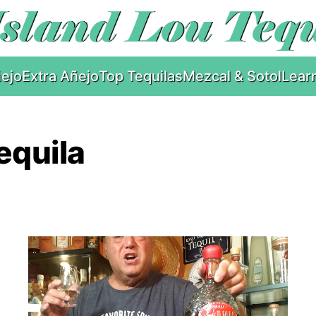
ejo
Extra Añejo
Top Tequilas
Mezcal & Sotol
Lear
equila