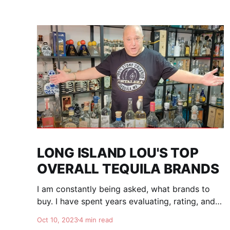
LONG ISLAND LOU'S TOP
OVERALL TEQUILA BRANDS
I am constantly being asked, what brands to
buy. I have spent years evaluating, rating, and
comparing tequila brands, and organizing this
Oct 10, 2023
4 min read
list to help you. I am totally independent, giving