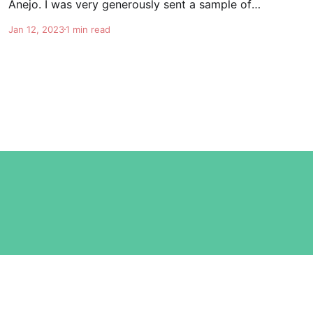
Anejo. I was very generously sent a sample of
the soon to be released G4 6 year Extra Anejo.
Jan 12, 2023
1 min read
This is really some special stuff. Once again
Felipe knocks it out of the park. It's nice and
Powered by Ghost