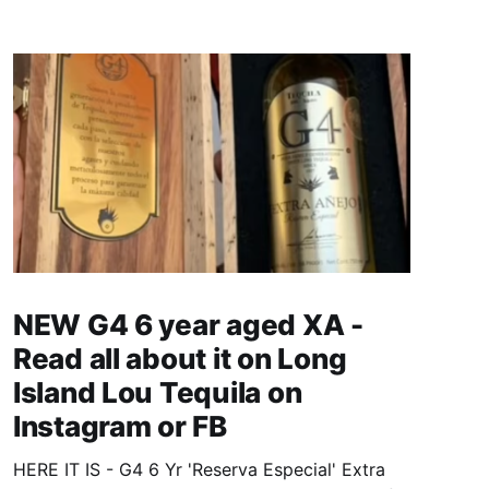
NEW G4 6 year aged XA -
Read all about it on Long
Island Lou Tequila on
Instagram or FB
HERE IT IS - G4 6 Yr 'Reserva Especial' Extra