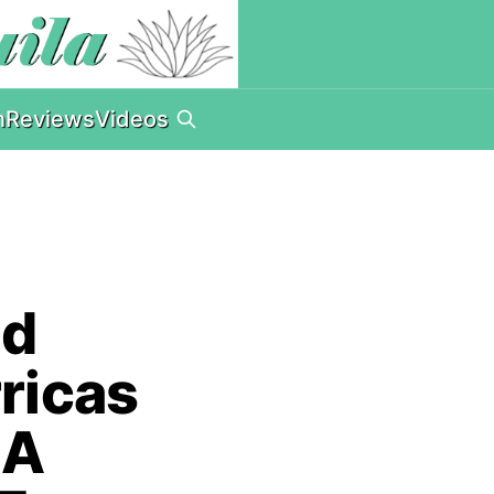
n
Reviews
Videos
nd
rricas
 A