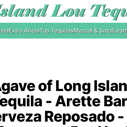
ejo
Extra Añejo
Top Tequilas
Mezcal & Sotol
Lear
gave of Long Isla
equila - Arette Ba
rveza Reposado -