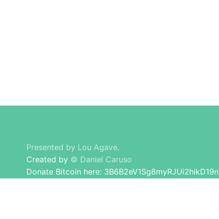
honest advise and guidance to others. I don't
care about making brands happy, I am here for
Presented by Lou Agave.
Created by
© Daniel Caruso
Donate Bitcoin here: 3B6B2eV1Sg8myRJUi2hikD19
Long Island Lou Tequila All Rights Reserved.
© 2026