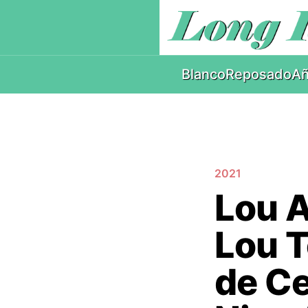
Blanco
Reposado
Añ
2021
Lou A
Lou T
de Ce