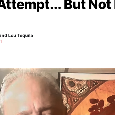
Attempt... But Not
and Lou Tequila
21