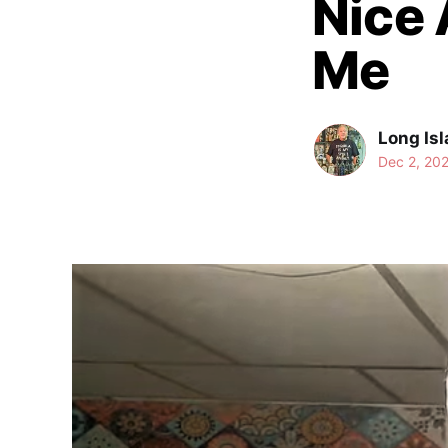
Nice 
Me
Long Isl
Dec 2, 20