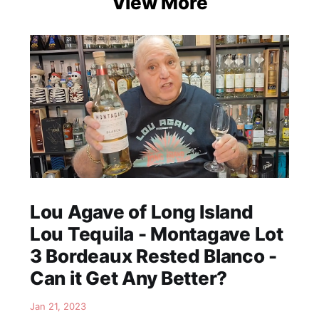
View More
Lou Agave of Long Island
Lou Tequila - Montagave Lot
3 Bordeaux Rested Blanco -
Can it Get Any Better?
Jan 21, 2023