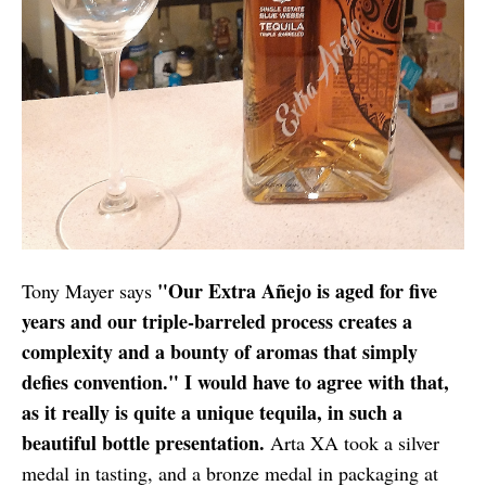
"Our Extra Añejo is aged for five
Tony Mayer says
years and our triple-­barreled process creates a
complexity and a bounty of aromas that simply
defies convention." I would have to agree with that,
as it really is quite a unique tequila, in such a
beautiful bottle presentation.
Arta XA took a silver
medal in tasting, and a bronze medal in packaging at