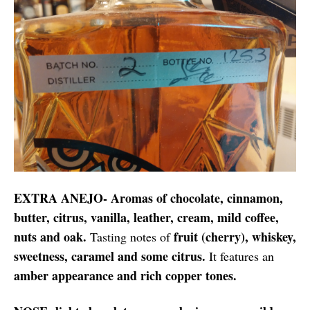
EXTRA ANEJO- Aromas of chocolate, cinnamon,
butter, citrus, vanilla, leather, cream, mild coffee,
nuts and oak.
fruit (cherry), whiskey,
Tasting notes of
sweetness, caramel and some citrus.
It features an
amber appearance and rich copper tones.