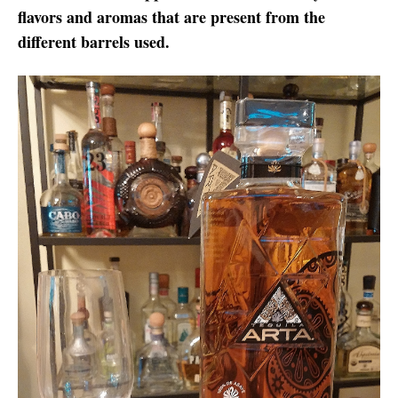
flavors and aromas that are present from the
different barrels used.