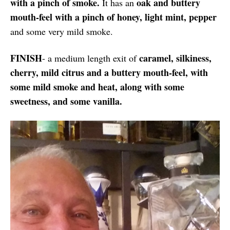
with a pinch of smoke.
oak and buttery
It has an
mouth-feel with a pinch of honey, light mint, pepper
and some very mild smoke.
FINISH
caramel, silkiness,
- a medium length exit of
cherry, mild citrus and a buttery mouth-feel, with
some mild smoke and heat, along with some
sweetness, and some vanilla.