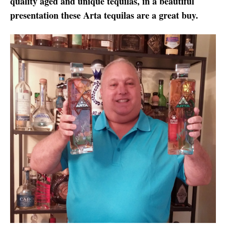
quality aged and unique tequilas, in a beautiful
presentation these Arta tequilas are a great buy.