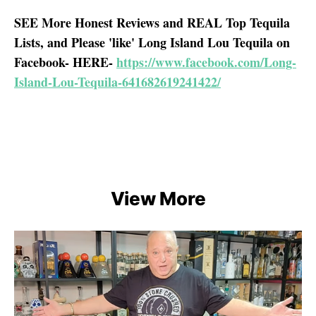
SEE More Honest Reviews and REAL Top Tequila
Lists, and Please 'like' Long Island Lou Tequila on
Facebook- HERE-
https://www.facebook.com/Long-
Island-Lou-Tequila-641682619241422/
View More