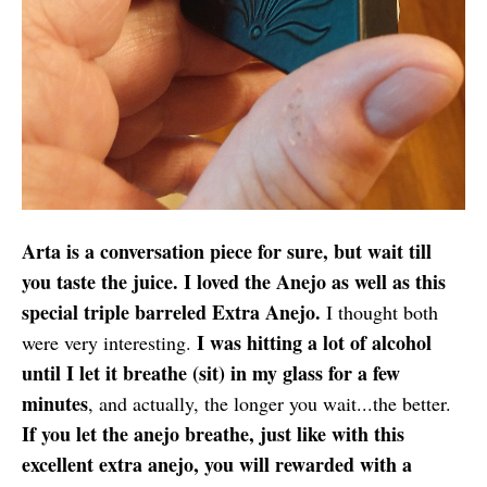
Arta is a conversation piece for sure, but wait till
you taste the juice. I loved the Anejo as well as this
special triple barreled Extra Anejo.
I thought both
I was hitting a lot of alcohol
were very interesting.
until I let it breathe (sit) in my glass for a few
minutes
, and actually, the longer you wait...the better.
If you let the anejo breathe, just like with this
excellent extra anejo, you will rewarded with a