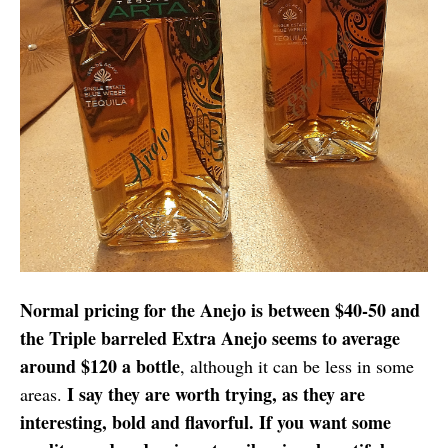
Normal pricing for the Anejo is between $40-50 and
the Triple barreled Extra Anejo seems to average
around $120 a bottle
, although it can be less in some
I say they are worth trying, as they are
areas.
interesting, bold and flavorful. If you want some