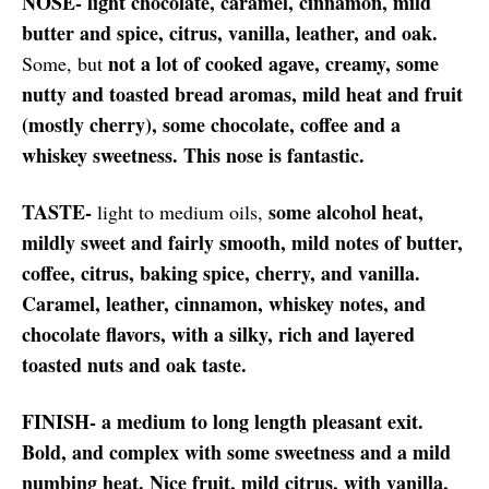
NOSE- light chocolate, caramel, cinnamon, mild
butter and spice, citrus, vanilla, leather, and oak.
not a lot of cooked agave, creamy, some
Some, but
nutty and toasted bread aromas, mild heat and fruit
(mostly cherry), some chocolate, coffee and a
whiskey sweetness. This nose is fantastic.
TASTE-
some alcohol heat,
light to medium oils,
mildly sweet and fairly smooth, mild notes of butter,
coffee, citrus, baking spice, cherry, and vanilla.
Caramel, leather, cinnamon, whiskey notes, and
chocolate flavors, with a silky, rich and layered
toasted nuts and oak taste.
FINISH- a medium to long length pleasant exit.
Bold, and complex with some sweetness and a mild
numbing heat. Nice fruit, mild citrus, with vanilla,