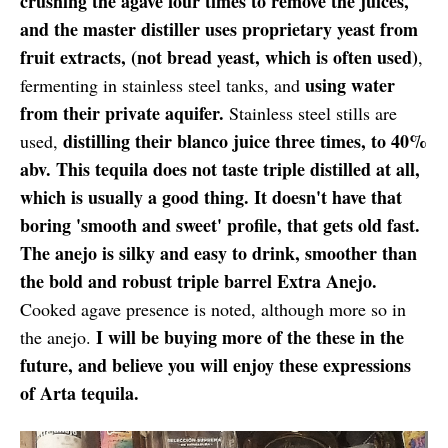
crushing the agave four times to remove the juices,
and the master distiller uses proprietary yeast from
fruit extracts, (not bread yeast, which is often used)
,
using water
fermenting in stainless steel tanks, and
from their private aquifer.
Stainless steel stills are
distilling their blanco juice three times, to 40%
used,
abv. This tequila does not taste triple distilled at all,
which is usually a good thing. It doesn't have that
boring 'smooth and sweet' profile, that gets old fast.
The anejo is silky and easy to drink, smoother than
the bold and robust triple barrel Extra Anejo.
Cooked agave presence is noted, although more so in
I will be buying more of the these in the
the anejo.
future, and believe you will enjoy these expressions
of Arta tequila.