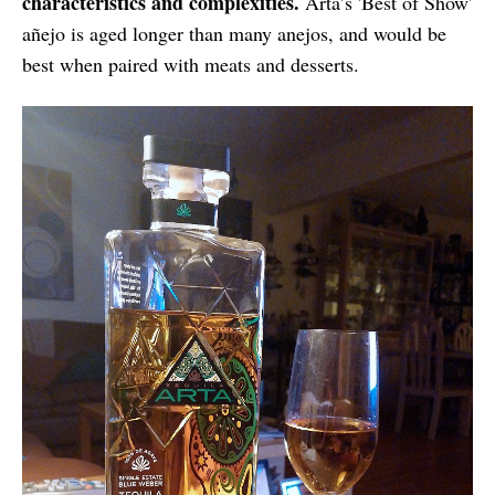
characteristics and complexities.
Arta’s 'Best of Show'
añejo is aged longer than many anejos, and would be
best when paired with meats and desserts.