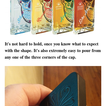
It's not hard to hold, once you know what to expect
with the shape. It's also extremely easy to pour from
any one of the three corners of the cap.