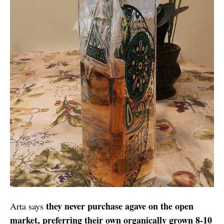
they never purchase agave on the open
Arta says
market, preferring their own organically grown 8-10