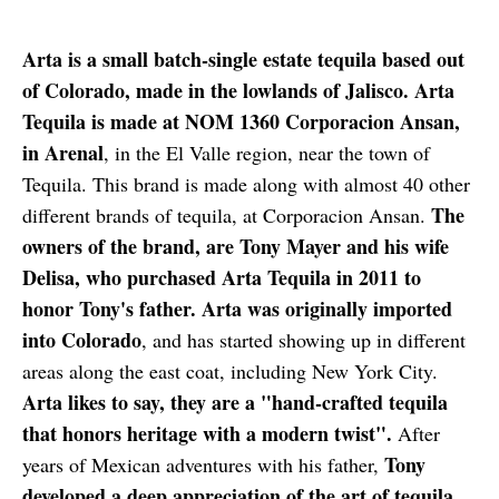
Arta is a small batch-single estate tequila based out
of Colorado, made in the lowlands of Jalisco. Arta
Tequila is made at NOM 1360 Corporacion Ansan,
in Arenal
, in the El Valle region, near the town of
Tequila. This brand is made along with almost 40 other
The
different brands of tequila, at Corporacion Ansan.
owners of the brand, are Tony Mayer and his wife
Delisa, who purchased Arta Tequila in 2011 to
honor Tony's father. Arta was originally imported
into Colorado
, and has started showing up in different
areas along the east coat, including New York City.
Arta likes to say, they are a "hand-crafted tequila
that honors heritage with a modern twist".
After
Tony
years of Mexican adventures with his father,
developed a deep appreciation of the art of tequila,