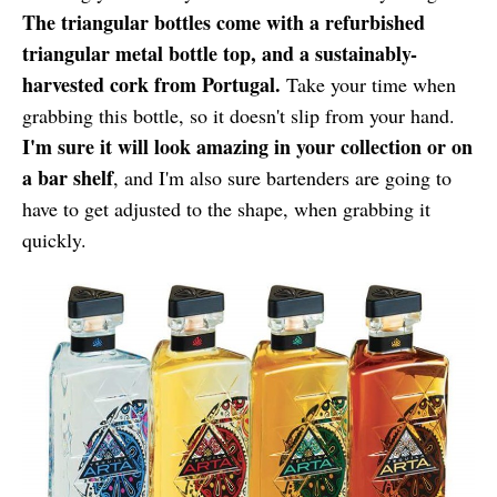
The triangular bottles come with a refurbished
triangular metal bottle top, and a sustainably-
harvested cork from Portugal.
Take your time when
grabbing this bottle, so it doesn't slip from your hand.
I'm sure it will look amazing in your collection or on
a bar shelf
, and I'm also sure bartenders are going to
have to get adjusted to the shape, when grabbing it
quickly.