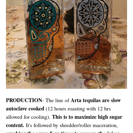
PRODUCTION
Arta tequilas are slow
- The line of
autoclave cooked
(12 hours roasting with 12 hrs
This is to maximize high sugar
allowed for cooling).
content.
It's followed by shredder/roller maceration,