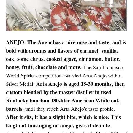
ANEJO- The Anejo has a nice nose and taste, and is
bold with aromas and flavors of caramel, vanilla,
oak, some citrus, cooked agave, cinnamon, butter,
honey, fruit, chocolate and more.
The San Francisco
World Spirits competition awarded Arta Anejo with a
Arta Anejo is aged 18-30 months, then
Silver Medal.
custom blended by the master distiller in used
Kentucky bourbon 180-liter American White oak
barrels
, until they reach Arta Añejo's taste profile.
After it sits, it has a slight bite, which is nice. This
length of time aging an anejo, gives it definite