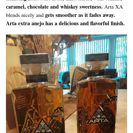
caramel, chocolate and whiskey sweetness.
Arta XA
gets smoother as it fades away.
blends nicely and
Arta extra anejo has a delicious and flavorful finish.