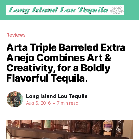
Reviews
Arta Triple Barreled Extra
Anejo Combines Art &
Creativity, for a Boldly
Flavorful Tequila.
Long Island Lou Tequila
Aug 6, 2016
•
7 min read