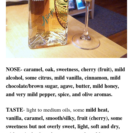
NOSE- caramel, oak, sweetness, cherry (fruit), mild
alcohol, some citrus, mild vanilla, cinnamon, mild
chocolate/brown sugar, agave, butter, mild honey,
and very mild pepper, spice, and olive aromas.
TASTE
mild heat,
- light to medium oils, some
vanilla, caramel, smooth/silky, fruit (cherry), some
sweetness but not overly sweet, light, soft and dry,