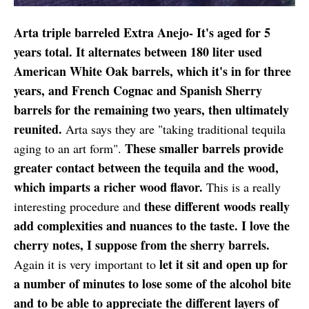
Arta triple barreled Extra Anejo- It's aged for 5
years total. It alternates between 180 liter used
American White Oak barrels, which it's in for three
years, and French Cognac and Spanish Sherry
barrels for the remaining two years, then ultimately
reunited.
Arta says they are "taking traditional tequila
These smaller barrels provide
aging to an art form".
greater contact between the tequila and the wood,
which imparts a richer wood flavor.
This is a really
these different woods really
interesting procedure and
add complexities and nuances to the taste. I love the
cherry notes, I suppose from the sherry barrels.
let it sit and open up for
Again it is very important to
a number of minutes to lose some of the alcohol bite
and to be able to appreciate the different layers of