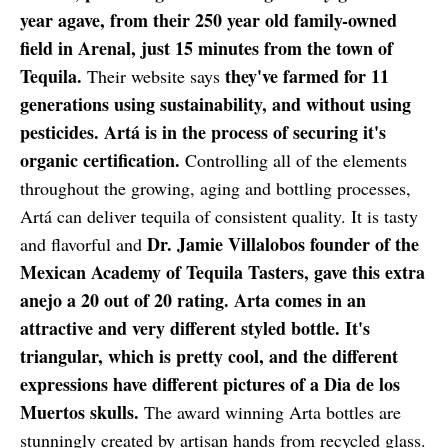
year agave, from their 250 year old family-owned
field in Arenal, just 15 minutes from the town of
Tequila.
they've farmed for 11
Their website says
generations using sustainability, and without using
pesticides. Artá is in the process of securing it's
organic certification.
Controlling all of the elements
throughout the growing, aging and bottling processes,
Artá can deliver tequila of consistent quality. It is tasty
Dr. Jamie Villalobos founder of the
and flavorful and
Mexican Academy of Tequila Tasters, gave this extra
anejo a 20 out of 20 rating. Arta comes in an
attractive and very different styled bottle. It's
triangular, which is pretty cool, and the different
expressions have different pictures of a Dia de los
Muertos skulls.
The award winning Arta bottles are
stunningly created by artisan hands from recycled glass.