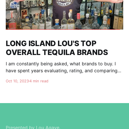
LONG ISLAND LOU'S TOP
OVERALL TEQUILA BRANDS
I am constantly being asked, what brands to buy. I
have spent years evaluating, rating, and comparing
tequila brands, and organizing this list to help you. I
Oct 10, 2023
4 min read
am totally independent, giving honest advise and
guidance to others. I don't care about making brands
happy, I am here for
Presented by Lou Agave.