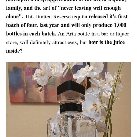
family, and the art of "never leaving well enough
alone".
released it's first
This limited Reserve tequila
batch of four, last year and will only produce 1,000
bottles in each batch.
An Arta bottle in a bar or liquor
how is the juice
store, will definitely attract eyes, but
inside?