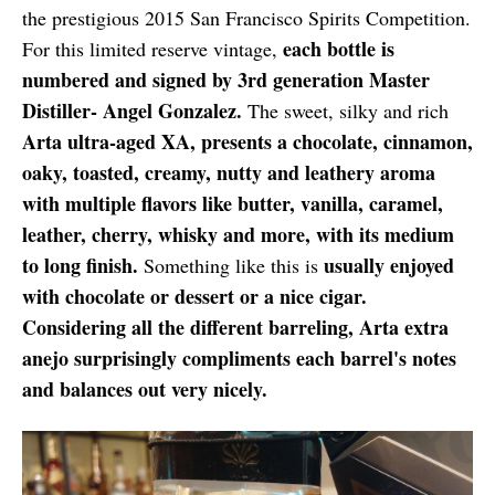
the prestigious 2015 San Francisco Spirits Competition.
each bottle is
For this limited reserve vintage,
numbered and signed by 3rd generation Master
Distiller- Angel Gonzalez.
The sweet, silky and rich
Arta ultra-aged XA, presents a chocolate, cinnamon,
oaky, toasted, creamy, nutty and leathery aroma
with multiple flavors like butter, vanilla, caramel,
leather, cherry, whisky and more, with its medium
to long finish.
usually enjoyed
Something like this is
with chocolate or dessert or a nice cigar.
Considering all the different barreling, Arta extra
anejo surprisingly compliments each barrel's notes
and balances out very nicely.