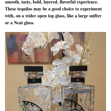
smooth, tasty, bold, layered, flavorful experience.
These tequilas may be a good choice to experiment
with, on a wider open top glass, like a large snifter
or a Neat glass.