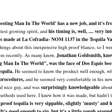
esting Man In The World' has a new job, and it's fro
his timing is, well, .... very in
stest growing spirit, and
is made at La Cofradia- NOM 1137 in the Tequila Vall
hings about this inexpensive high proof blanco, so I we
Jonathan Goldsmith, kno
him recently. As many know,
g Man In The World", was the face of Dos Equis beer
equila.
He seemed to know the product well enough, 
 procedures,
and he seemed very comfortable in his new
surprisingly knowledgeable
al nice guy, and was
about
methods used here. I knew how it was made, but hadn't ta
proof tequila is very sippable, slightly 'musty' and h
t's good enough to sip, but it's a little rough around