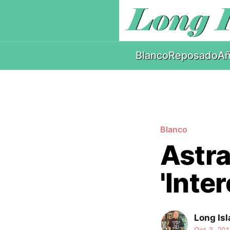
Blanco
Reposado
Añ
Blanco
Astral
'Inte
Long Isl
Oct 3, 201