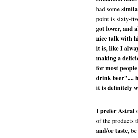
simila
had some
point is sixty-fi
got lower, and 
nice talk with hi
it is, like I alwa
making a delici
for most people
drink beer".... 
it is definitely 
I prefer Astral
of the products 
and/or taste,
be 