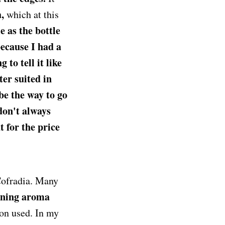
,
which at this
 as the bottle
because I had a
 to tell it like
er suited in
be the way to go
don't always
t for the price
ofradia. Many
rning aroma
ion used. In my