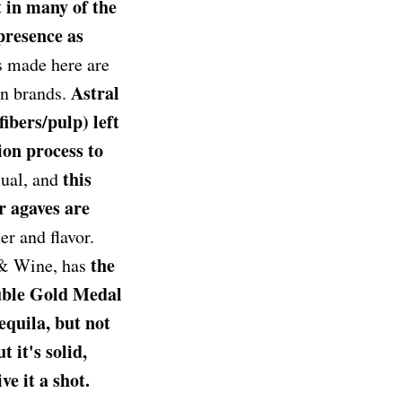
t in many of the
presence as
 made here are
Astral
wn brands.
ibers/pulp) left
ion process to
this
sual, and
r agaves are
er and flavor.
the
& Wine, has
uble Gold Medal
equila, but not
it's solid,
ve it a shot.