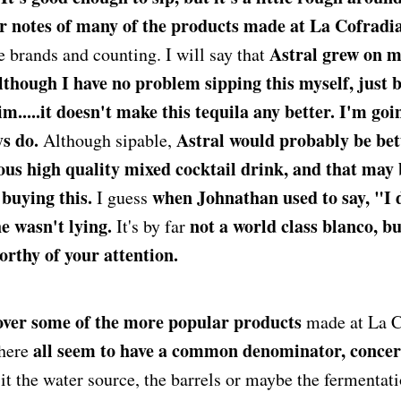
r notes of many of the products made at La Cofradia
Astral grew on me
ve brands and counting. I will say that
although I have no problem sipping this myself, just 
m.....it doesn't make this tequila any better. I'm going
ys do.
Astral would probably be bett
Although sipable,
ous high quality mixed cocktail drink, and that may 
 buying this.
when Johnathan used to say, "I 
I guess
he wasn't lying.
not a world class blanco, bu
It's by far
worthy of your attention.
 over some of the more popular products
made at La C
all seem to have a common denominator, conce
there
it the water source, the barrels or maybe the fermentat