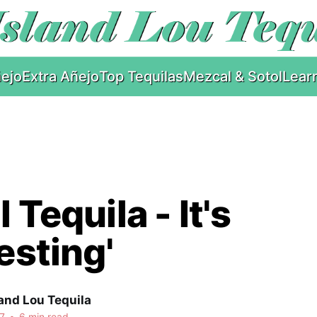
ejo
Extra Añejo
Top Tequilas
Mezcal & Sotol
Lear
 Tequila - It's
resting'
and Lou Tequila
7
•
6 min read