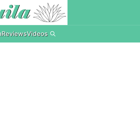
n
Reviews
Videos