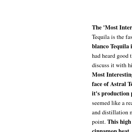
The 'Most Inter
Tequila is the fa
blanco Tequila 
had heard good t
discuss it with 
Most Interestin
face of Astral T
it's production
seemed like a re
and distillation 
This high 
point.
cinnamon heat. I