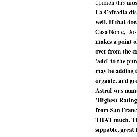
must
opinion this
La Cofradia dis
well. If that do
Casa Noble, Dos 
makes a point of
over from the cr
'add' to the pu
may be adding t
organic, and gr
Astral was name
'Highest Ratin
from San Francis
THAT much. This
sippable, great 