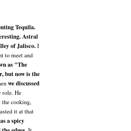
nting Tequila.
teresting. Astral
ey of Jalisco.
I
nt to meet and
wn as "The
, but now is the
we discussed
when
 role. He
 the cooking,
sted it at that
as a spicy
 the edges.
It