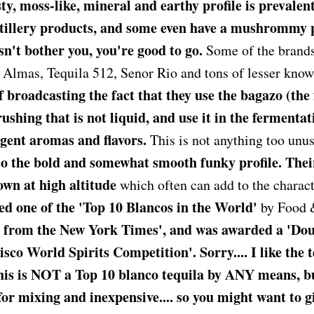
y, moss-like, mineral and earthy profile is prevalen
tillery products, and some even have a mushrommy 
esn't bother you, you're good to go.
Some of the brands
Almas, Tequila 512, Senor Rio and tons of lesser kno
 broadcasting the fact that they use the bagazo (the f
ushing that is not liquid, and use it in the fermentat
ngent aromas and flavors.
This is not anything too unu
o the bold and somewhat smooth funky profile. Thei
own at high altitude
which often can add to the charact
d one of the 'Top 10 Blancos in the World'
by Food 
g from the New York Times', and was awarded a 'Do
co World Spirits Competition'. Sorry.... I like the t
 is NOT a Top 10 blanco tequila by ANY means, but 
for mixing and inexpensive.... so you might want to gi