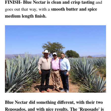
FINISH- Blue Nectar is clean and crisp tasting
and
smooth butter and spice
goes out that way, with a
medium length finish.
Blue Nectar did something different, with their two
Reposados, and with nice results. The 'Reposado' is