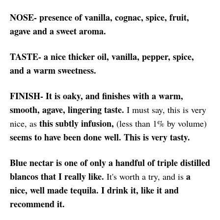
NOSE- presence of vanilla, cognac, spice, fruit,
agave and a sweet aroma.
TASTE- a nice thicker oil, vanilla, pepper, spice,
and a warm sweetness.
FINISH- It is oaky, and finishes with a warm,
smooth, agave, lingering taste.
I must say, this is very
this subtly infusion,
nice, as
(less than 1% by volume)
seems to have been done well. This is very tasty.
Blue nectar is one of only a handful of triple distilled
blancos that I really like.
a
It's worth a try, and is
nice, well made tequila. I drink it, like it and
recommend it.