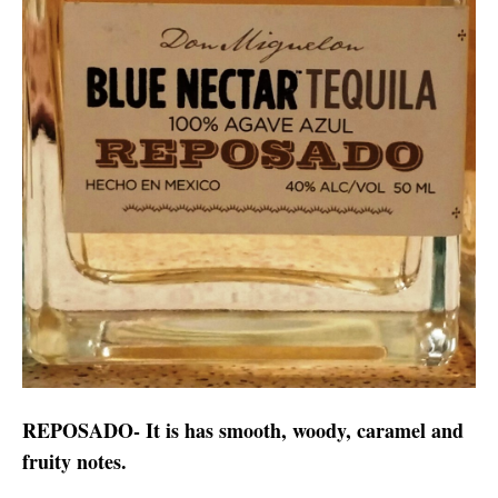
REPOSADO- It is has smooth, woody, caramel and
fruity notes.