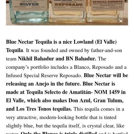
Blue Nectar Tequila is a nice Lowland (El Valle)
Tequila
. It was founded and owned by father-and-son
Nikhil Bahadur and BN Bahadur.
team
The
company’s portfolio includes a Blanco, Reposado and a
Blue Nectar will be
Infused Special Reserve Reposado.
releasing an Anejo in the future. Blue Nectar is
made at Tequila Selecto de Amatitán- NOM 1459 in
El Valle, which also makes Don Azul, Gran Tulum,
and Los Tres Tonos tequilas.
This tequila comes in a
very attractive, modern-looking bottle that is tinted
slightly blue, but the tequila itself, is crystal clear, like
Only the Blanco is triple distilled
water.
and is bottled