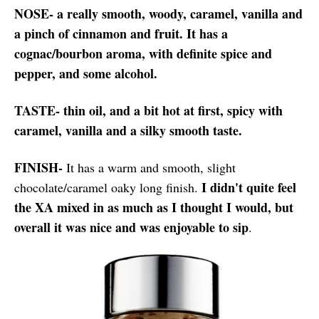
NOSE- a really smooth, woody, caramel, vanilla and
a pinch of cinnamon and fruit. It has a
cognac/bourbon aroma, with definite spice and
pepper, and some alcohol.
TASTE- thin oil, and a bit hot at first, spicy with
caramel, vanilla and a silky smooth taste.
FINISH-
It has a warm and smooth, slight
I didn't quite feel
chocolate/caramel oaky long finish.
the XA mixed in as much as I thought I would, but
overall it was nice and was enjoyable to sip
.