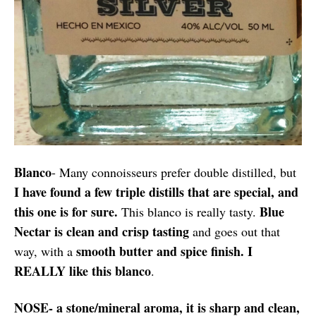
Blanco
- Many connoisseurs prefer double distilled, but
I have found a few triple distills that are special, and
this one is for sure.
Blue
This blanco is really tasty.
Nectar is clean and crisp tasting
and goes out that
smooth butter and spice finish. I
way, with a
REALLY like this blanco
.
NOSE- a stone/mineral aroma, it is sharp and clean,