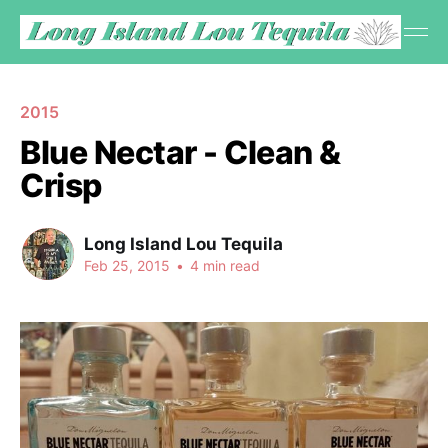
2015
Blue Nectar - Clean &
Crisp
Long Island Lou Tequila
Feb 25, 2015
•
4 min read