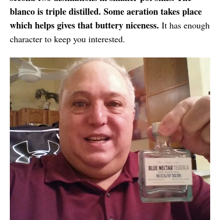
blanco is triple distilled. Some aeration takes place
which helps gives that buttery niceness.
It has enough
character to keep you interested.