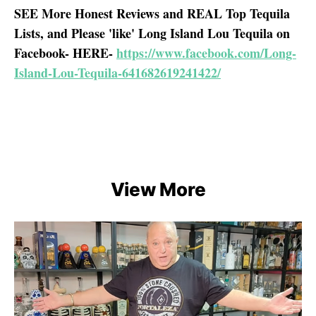
SEE More Honest Reviews and REAL Top Tequila
Lists, and Please 'like' Long Island Lou Tequila on
Facebook- HERE-
https://www.facebook.com/Long-
Island-Lou-Tequila-641682619241422/
View More