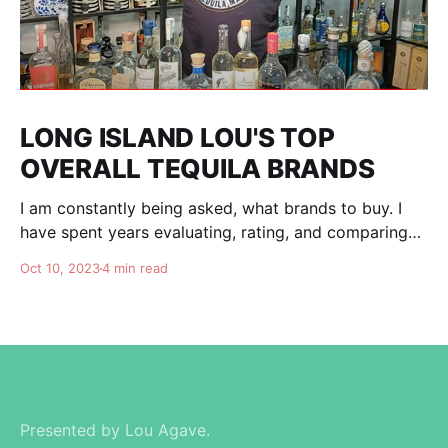
LONG ISLAND LOU'S TOP
OVERALL TEQUILA BRANDS
I am constantly being asked, what brands to buy. I
have spent years evaluating, rating, and comparing
tequila brands, and organizing this list to help you. I
Oct 10, 2023
4 min read
am totally independent, giving honest advise and
guidance to others. I don't care about making brands
happy, I am here for
Presented by Lou Agave.