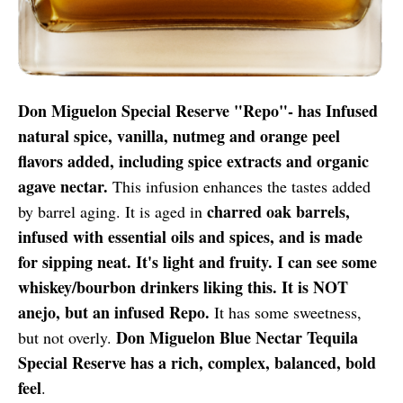
Don Miguelon Special Reserve "Repo"- has Infused
natural spice, vanilla, nutmeg and orange peel
flavors added, including spice extracts and organic
agave nectar.
This infusion enhances the tastes added
charred oak barrels,
by barrel aging. It is aged in
infused with essential oils and spices, and is made
for sipping neat. It's light and fruity. I can see some
whiskey/bourbon drinkers liking this. It is NOT
anejo, but an infused Repo.
It has some sweetness,
Don Miguelon Blue Nectar Tequila
but not overly.
Special Reserve has a rich, complex, balanced, bold
feel
.