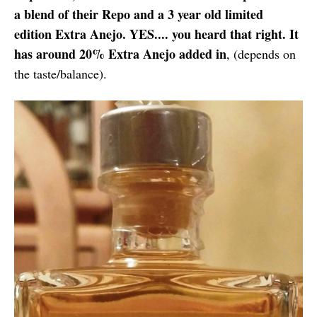
a blend of their Repo and a 3 year old limited
edition Extra Anejo. YES.... you heard that right. It
has around 20% Extra Anejo added in
, (depends on
the taste/balance).