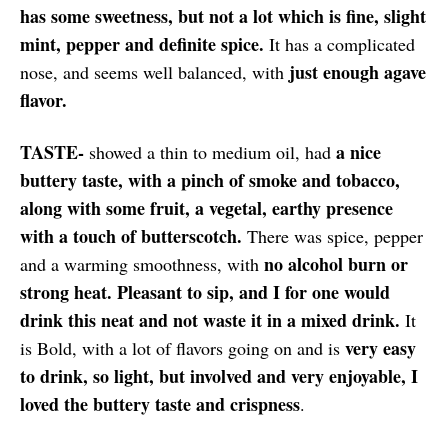
has some sweetness, but not a lot which is fine, slight
mint, pepper and definite spice.
It has a complicated
just enough agave
nose, and seems well balanced, with
flavor.
TASTE-
a nice
showed a thin to medium oil, had
buttery taste, with a pinch of smoke and tobacco,
along with some fruit, a vegetal, earthy presence
with a touch of butterscotch.
There was spice, pepper
no alcohol burn or
and a warming smoothness, with
strong heat. Pleasant to sip, and I for one would
drink this neat and not waste it in a mixed drink.
It
very easy
is Bold, with a lot of flavors going on and is
to drink, so light, but involved and very enjoyable, I
loved the buttery taste and crispness
.