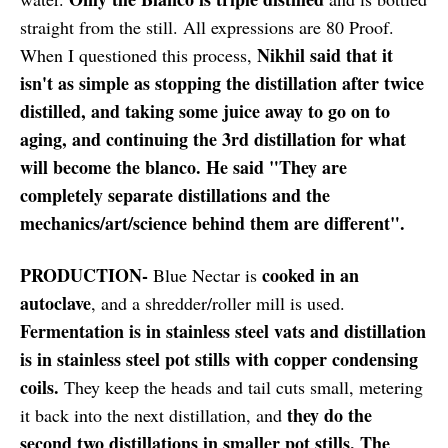
straight from the still. All expressions are 80 Proof.
Nikhil said that it
When I questioned this process,
isn't as simple as stopping the distillation after twice
distilled, and taking some juice away to go on to
aging, and continuing the 3rd distillation for what
will become the blanco. He said "They are
completely separate distillations and the
mechanics/art/science behind them are different".
PRODUCTION-
cooked in an
Blue Nectar is
autoclave
, and a shredder/roller mill is used.
Fermentation is in stainless steel vats and distillation
is in stainless steel pot stills with copper condensing
coils.
They keep the heads and tail cuts small, metering
they do the
it back into the next distillation, and
second two distillations in smaller pot stills. The