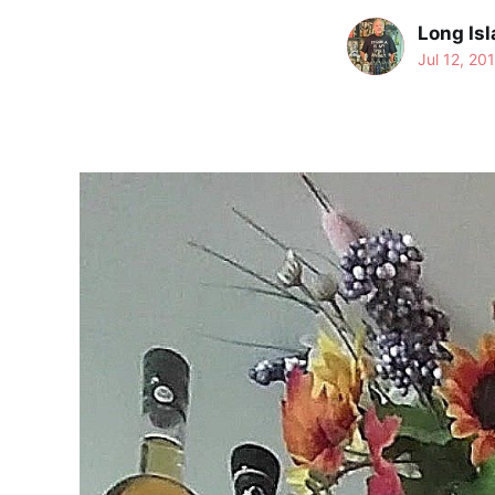
Long Isl
Jul 12, 20