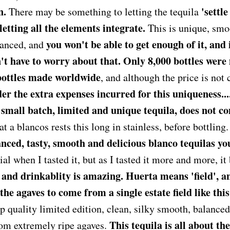
n.
'settl
There may be something to letting the tequila
 letting all the elements integrate.
This is unique, smo
you won't be able to get enough of it, and 
lanced, and
n't have to worry about that. Only 8,000 bottles were
bottles made worldwide
, and although the price is not
r the extra expenses incurred for this uniqueness.... i
small batch, limited and unique tequila, does not c
hat a blancos rests this long in stainless, before bottling
nced, tasty, smooth and delicious blanco tequilas you
al when I tasted it, but as I tasted it more and more, i
 and drinkablity is amazing. Huerta means 'field', an
he agaves to come from a single estate field like this
op quality limited edition, clean, silky smooth, balance
This tequila is all about th
rom extremely ripe agaves.