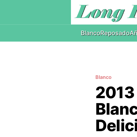
Blanco
Reposado
Añ
Blanco
2013
Blanc
Delic