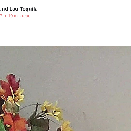
and Lou Tequila
17
•
10 min read