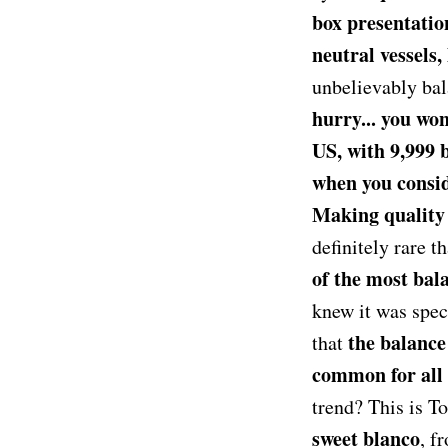
box presentatio
neutral vessels,
unbelievably ba
hurry... you wo
US, with 9,999 
when you conside
Making quality 
definitely rare t
of the most bala
knew it was speci
the balance
that
common for all t
trend? This is T
sweet blanco
, f