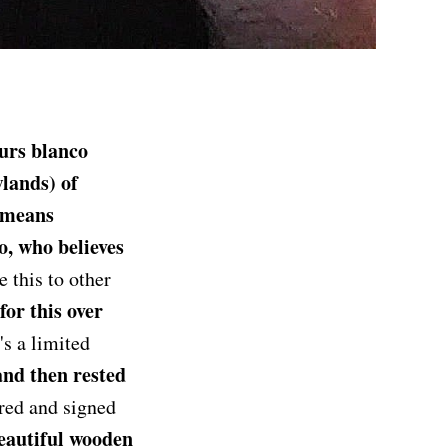
urs blanco
wlands) of
 means
co, who believes
 this to other
or this over
t's a limited
 and then rested
red and signed
eautiful wooden