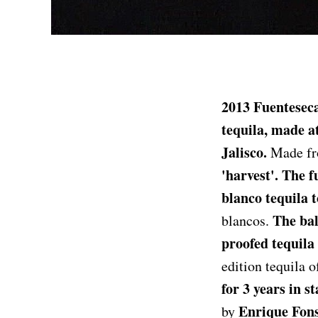
2013 Fuenteseca
tequila, made a
Jalisco.
Made fro
'harvest'. The f
blanco tequila t
The bal
blancos.
proofed tequila 
edition tequila 
for 3 years in st
Enrique Fons
by