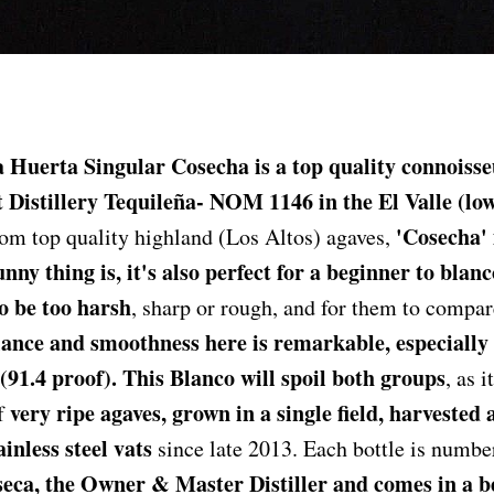
 Huerta Singular Cosecha is a top quality connoisse
t Distillery Tequileña- NOM 1146 in the El Valle (lo
'Cosecha'
m top quality highland (Los Altos) agaves,
unny thing is, it's also perfect for a beginner to blan
o be too harsh
, sharp or rough, and for them to compare
ance and smoothness here is remarkable, especially f
(91.4 proof). This Blanco will spoil both groups
, as i
very ripe agaves, grown in a single field, harvested
of
ainless steel vats
since late 2013. Each bottle is numbe
eca, the Owner & Master Distiller and comes in a b