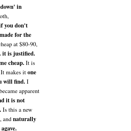
e down' in
oth,
if you don't
 made for the
 cheap at $80-90,
t is justified.
ome cheap.
It is
one
. It makes it
 will find.
I
t became apparent
d it is not
.
Is this a new
naturally
d, and
e agave.