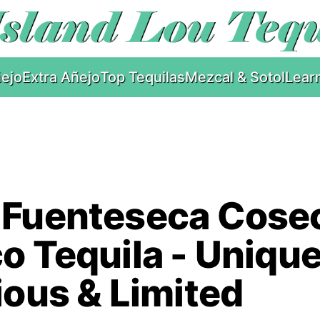
ejo
Extra Añejo
Top Tequilas
Mezcal & Sotol
Lear
 Fuenteseca Cose
o Tequila - Unique
ious & Limited