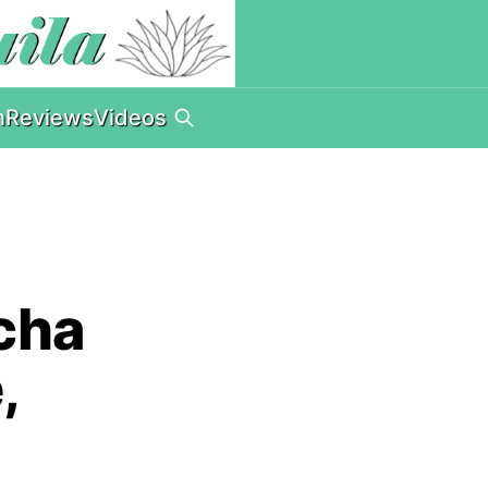
n
Reviews
Videos
cha
,