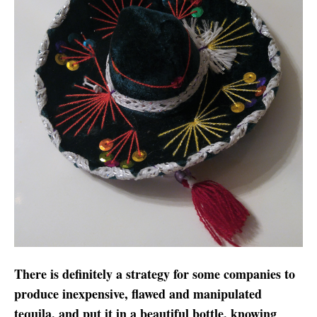
There is definitely a strategy for some companies to
produce inexpensive, flawed and manipulated
tequila, and put it in a beautiful bottle, knowing