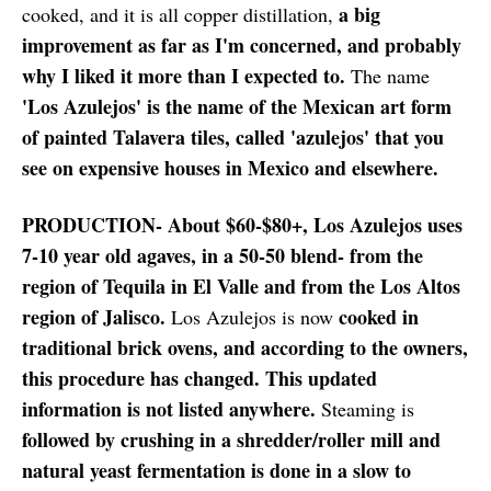
a big
cooked, and it is all copper distillation,
improvement as far as I'm concerned, and probably
why I liked it more than I expected to.
The name
'Los Azulejos' is the name of the Mexican art form
of painted Talavera tiles, called 'azulejos' that you
see on expensive houses in Mexico and elsewhere.
PRODUCTION- About $60-$80+, Los Azulejos uses
7-10 year old agaves, in a 50-50 blend- from the
region of Tequila in El Valle and from the Los Altos
region of Jalisco.
cooked in
Los Azulejos is now
traditional brick ovens, and according to the owners,
this procedure has changed. This updated
information is not listed anywhere.
Steaming is
followed by crushing in a shredder/roller mill and
natural yeast fermentation is done in a slow to