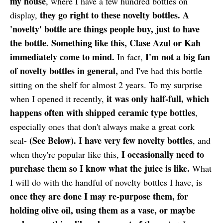
my house
, where I have a few hundred bottles on
they go right to these novelty bottles. A
display,
'novelty' bottle are things people buy, just to have
the bottle. Something like this, Clase Azul or Kah
immediately come to mind.
I'm not a big fan
In fact,
of novelty bottles in general,
and I've had this bottle
sitting on the shelf for almost 2 years. To my surprise
it was only half-full, which
when I opened it recently,
happens often with shipped ceramic type bottles
,
especially ones that don't always make a great cork
(See Below).
I have very few novelty bottles
seal-
, and
I occasionally need to
when they're popular like this,
purchase them so I know what the juice is like.
What
I will do with the handful of novelty bottles I have, is
once they are done I may re-purpose them, for
holding olive oil, using them as a vase, or maybe