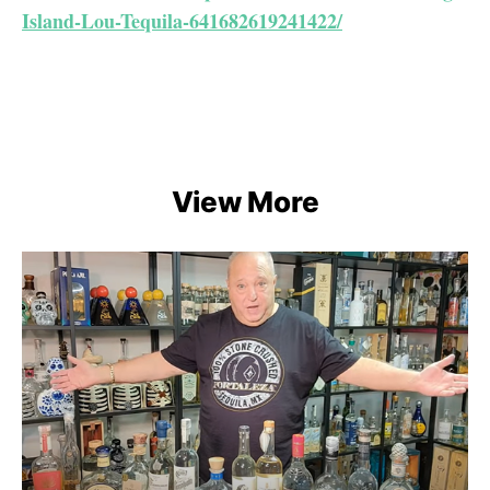
Island-Lou-Tequila-641682619241422/
View More