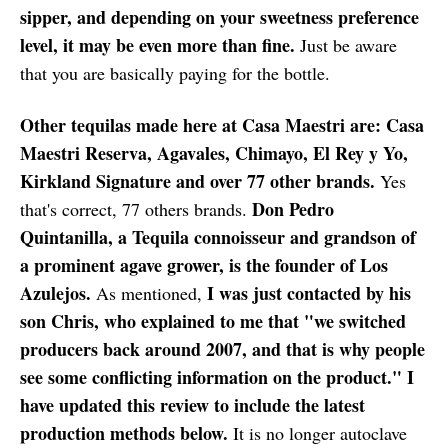
sipper, and depending on your sweetness preference
level, it may be even more than fine.
Just be aware
that you are basically paying for the bottle.
Other tequilas made here at Casa Maestri are: Casa
Maestri Reserva, Agavales, Chimayo, El Rey y Yo,
Kirkland Signature and over 77 other brands.
Yes
Don Pedro
that's correct, 77 others brands.
Quintanilla, a Tequila connoisseur and grandson of
a prominent agave grower, is the founder of Los
Azulejos.
I was just contacted by his
As mentioned,
son Chris, who explained to me that "we switched
producers back around 2007, and that is why people
see some conflicting information on the product." I
have updated this review to include the latest
production methods below.
It is no longer autoclave