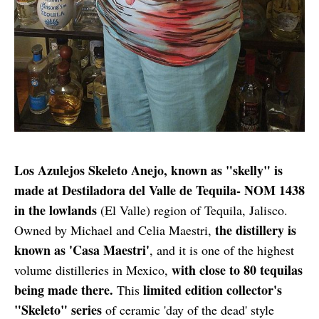
Los Azulejos Skeleto Anejo, known as "skelly" is
made at Destiladora del Valle de Tequila- NOM 1438
in the lowlands
(El Valle) region of Tequila, Jalisco.
the distillery is
Owned by Michael and Celia Maestri,
known as 'Casa Maestri'
, and it is one of the highest
with close to 80 tequilas
volume distilleries in Mexico,
being made there.
limited edition collector's
This
"Skeleto" series
of ceramic 'day of the dead' style