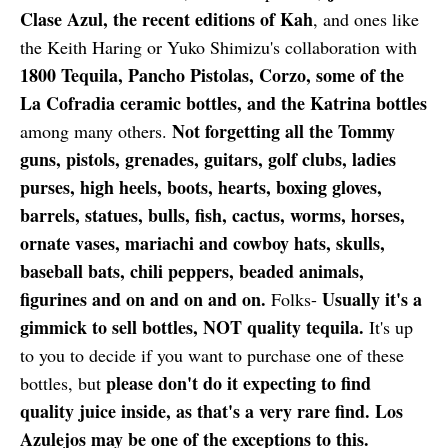
Clase Azul, the recent editions of Kah
, and ones like
the Keith Haring or Yuko Shimizu's collaboration with
1800 Tequila, Pancho Pistolas, Corzo, some of the
La Cofradia ceramic bottles, and the Katrina bottles
Not forgetting all the Tommy
among many others.
guns, pistols, grenades, guitars, golf clubs, ladies
purses, high heels, boots, hearts, boxing gloves,
barrels, statues, bulls, fish, cactus, worms, horses,
ornate vases, mariachi and cowboy hats, skulls,
baseball bats, chili peppers, beaded animals,
figurines and on and on and on.
Usually it's a
Folks-
gimmick to sell bottles, NOT quality tequila.
It's up
to you to decide if you want to purchase one of these
please don't do it expecting to find
bottles, but
quality juice inside, as that's a very rare find. Los
Azulejos may be one of the exceptions to this.