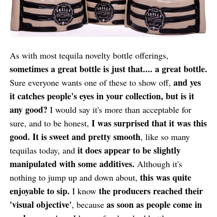
As with most tequila novelty bottle offerings,
sometimes a great bottle is just that.... a great bottle.
and yes
Sure everyone wants one of these to show off,
it catches people's eyes in your collection, but is it
any good?
I would say it's more than acceptable for
I was surprised that it was this
sure, and to be honest,
good. It is sweet and pretty smooth
, like so many
it does appear to be slightly
tequilas today, and
manipulated with some additives.
Although it's
this was quite
nothing to jump up and down about,
enjoyable to sip.
the producers reached their
I know
'visual objective'
as soon as people come in
, because