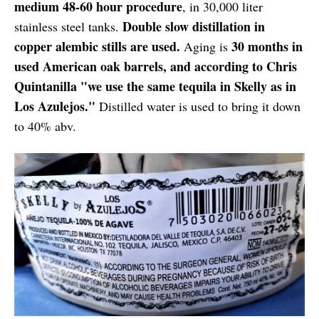
medium 48-60 hour procedure
, in 30,000 liter
Double slow distillation in
stainless steel tanks.
copper alembic stills are used.
30 months in
Aging is
used American oak barrels, and according to Chris
Quintanilla "we use the same tequila in Skelly as in
Los Azulejos."
Distilled water is used to bring it down
to 40% abv.