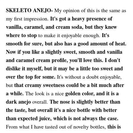
SKELETO ANEJO-
My opinion of this is the same as
It's got a heavy presence of
my first impression.
vanilla, caramel, and cream soda, but they knew
where to stop
It's
to make it enjoyable enough.
smooth for sure, but also has a good amount of heat.
Now if you like a slightly sweet, smooth and vanilla
and caramel cream profile, you'll love this. I don't
dislike it myself, but it may be a little too sweet and
over the top for some.
It's without a doubt enjoyable,
that creamy sweetness could be a bit much after
but
a while.
golden color, and it is a
The look is a nice
dark anejo
The nose is slightly better than
overall.
the taste, but overall it's a nice bottle with better
than expected juice, which is not always the case.
this is
From what I have tasted out of novelty bottles,