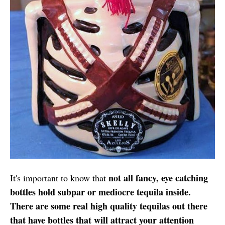
not all fancy, eye catching
It's important to know that
bottles hold subpar or mediocre tequila inside.
There are some real high quality tequilas out there
that have bottles that will attract your attention