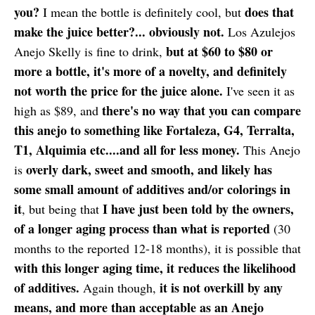
you?
does that
I mean the bottle is definitely cool, but
make the juice better?... obviously not.
Los Azulejos
but at $60 to $80 or
Anejo Skelly is fine to drink,
more a bottle, it's more of a novelty, and definitely
not worth the price for the juice alone.
I've seen it as
there's no way that you can compare
high as $89, and
this anejo to something like Fortaleza, G4, Terralta,
T1, Alquimia etc....and all for less money.
This Anejo
overly dark, sweet and smooth, and likely has
is
some small amount of additives and/or colorings in
it
I have just been told by the owners,
, but being that
of a longer aging process than what is reported
(30
months to the reported 12-18 months), it is possible that
with this longer aging time, it reduces the likelihood
of additives.
it is not overkill by any
Again though,
means, and more than acceptable as an Anejo