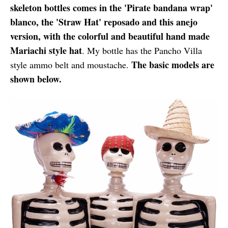
skeleton bottles comes in the 'Pirate bandana wrap'
blanco, the 'Straw Hat' reposado and this anejo
version, with the colorful and beautiful hand made
Mariachi style hat
. My bottle has the Pancho Villa
The basic models are
style ammo belt and moustache.
shown below.