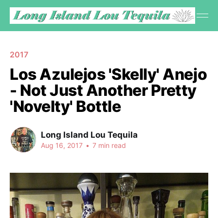
2017
Los Azulejos 'Skelly' Anejo
- Not Just Another Pretty
'Novelty' Bottle
Long Island Lou Tequila
Aug 16, 2017
•
7 min read