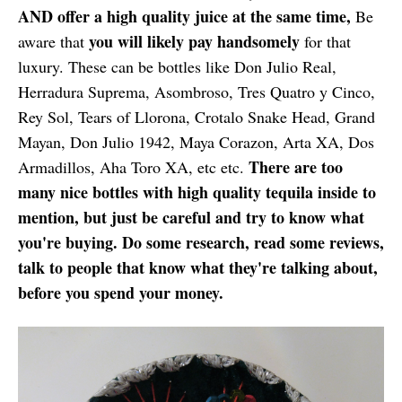
AND offer a high quality juice at the same time,
Be
you will likely pay handsomely
aware that
for that
luxury. These can be bottles like Don Julio Real,
Herradura Suprema, Asombroso, Tres Quatro y Cinco,
Rey Sol, Tears of Llorona, Crotalo Snake Head, Grand
Mayan, Don Julio 1942, Maya Corazon, Arta XA, Dos
There are too
Armadillos, Aha Toro XA, etc etc.
many nice bottles with high quality tequila inside to
mention, but just be careful and try to know what
you're buying. Do some research, read some reviews,
talk to people that know what they're talking about,
before you spend your money.