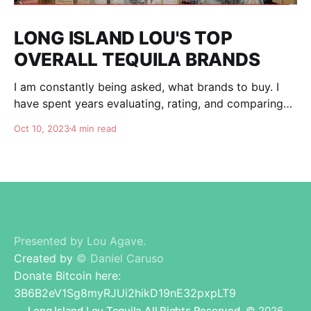
LONG ISLAND LOU'S TOP
OVERALL TEQUILA BRANDS
I am constantly being asked, what brands to buy. I
have spent years evaluating, rating, and comparing
tequila brands, and organizing this list to help you. I
Oct 10, 2023
4 min read
am totally independent, giving honest advise and
guidance to others. I don't care about making brands
happy, I am here for
Presented by Lou Agave.
Created by
© Daniel Caruso
Donate Bitcoin here:
3B6B2eV1Sg8myRJUi2hikD19nE32pxpLT9
Long Island Lou Tequila All Rights Reserved.
© 2026