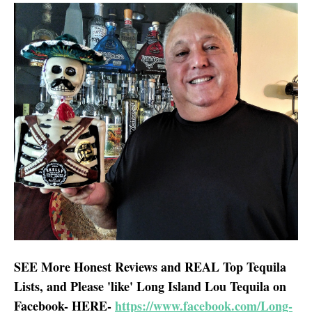
SEE More Honest Reviews and REAL Top Tequila
Lists, and Please 'like' Long Island Lou Tequila on
Facebook- HERE-
https://www.facebook.com/Long-