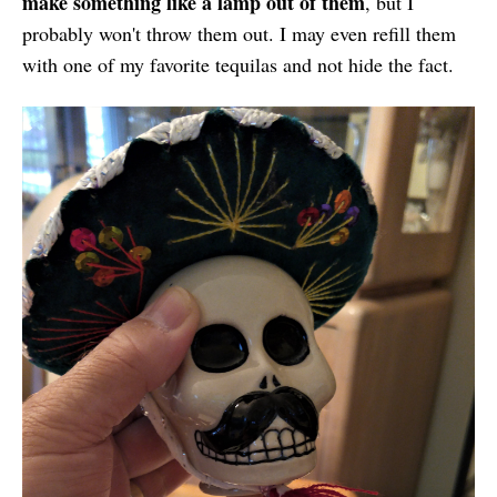
make something like a lamp out of them
, but I
probably won't throw them out. I may even refill them
with one of my favorite tequilas and not hide the fact.