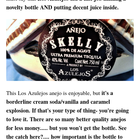
novelty bottle AND putting decent juice inside.
it's a
This Los Azulejos anejo is enjoyable, but
borderline cream soda/vanilla and caramel
explosion. If that's your type of thing- you're going
to love it. There are so many better quality anejos
for less money..... but you won't get the bottle. See
the catch here?.... how important is the bottle to