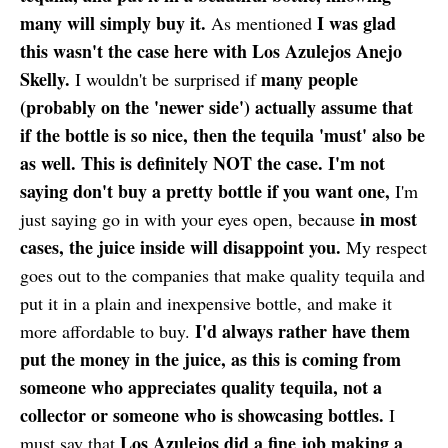
many will simply buy it.
I was glad
As mentioned
this wasn't the case here with Los Azulejos Anejo
Skelly.
many people
I wouldn't be surprised if
(probably on the 'newer side') actually assume that
if the bottle is so nice, then the tequila 'must' also be
as well. This is definitely NOT the case. I'm not
saying don't buy a pretty bottle if you want one,
I'm
in most
just saying go in with your eyes open, because
cases, the juice inside will disappoint you.
My respect
goes out to the companies that make quality tequila and
put it in a plain and inexpensive bottle, and make it
I'd always rather have them
more affordable to buy.
put the money in the juice, as this is coming from
someone who appreciates quality tequila, not a
collector or someone who is showcasing bottles.
I
Los Azulejos did a fine job making a
must say that