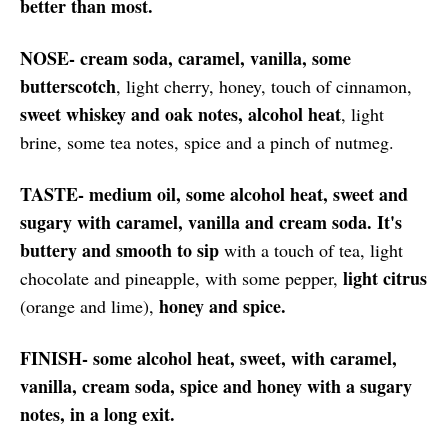
better than most.
NOSE- cream soda, caramel, vanilla, some
butterscotch
, light cherry, honey, touch of cinnamon,
sweet whiskey and oak notes, alcohol heat
, light
brine, some tea notes, spice and a pinch of nutmeg.
TASTE- medium oil, some alcohol heat, sweet and
sugary with caramel, vanilla and cream soda. It's
buttery and smooth to sip
with a touch of tea, light
light citrus
chocolate and pineapple, with some pepper,
honey and spice.
(orange and lime),
FINISH- some alcohol heat, sweet, with caramel,
vanilla, cream soda, spice and honey with a sugary
notes, in a long exit.