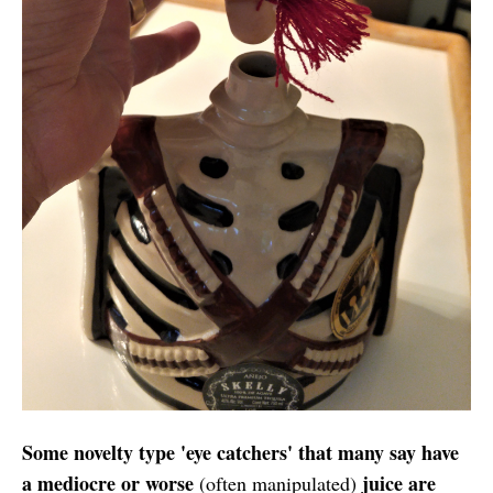
Some novelty type 'eye catchers' that many say have
a mediocre or worse
juice are
(often manipulated)