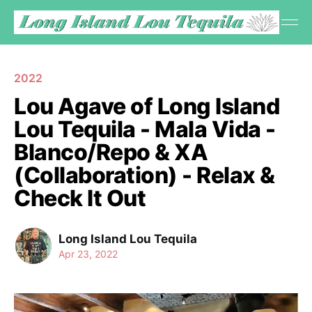
2022
Lou Agave of Long Island
Lou Tequila - Mala Vida -
Blanco/Repo & XA
(Collaboration) - Relax &
Check It Out
Long Island Lou Tequila
Apr 23, 2022