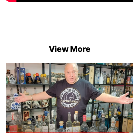
View More