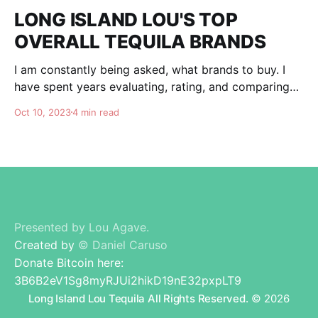
LONG ISLAND LOU'S TOP
OVERALL TEQUILA BRANDS
I am constantly being asked, what brands to buy. I
have spent years evaluating, rating, and comparing
tequila brands, and organizing this list to help you. I
Oct 10, 2023
4 min read
am totally independent, giving honest advise and
guidance to others. I don't care about making brands
happy, I am here for
Presented by Lou Agave.
Created by
© Daniel Caruso
Donate Bitcoin here:
3B6B2eV1Sg8myRJUi2hikD19nE32pxpLT9
Long Island Lou Tequila All Rights Reserved.
© 2026