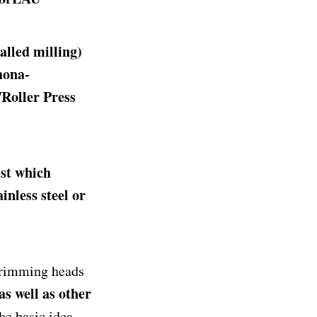
alled milling)
hona-
Roller Press
ast which
ainless steel or
trimming heads
as well as other
he basic idea.