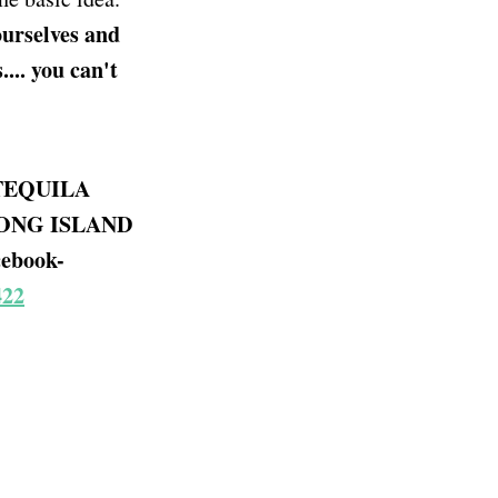
ourselves and
... you can't
TEQUILA
LONG ISLAND
ebook-
422