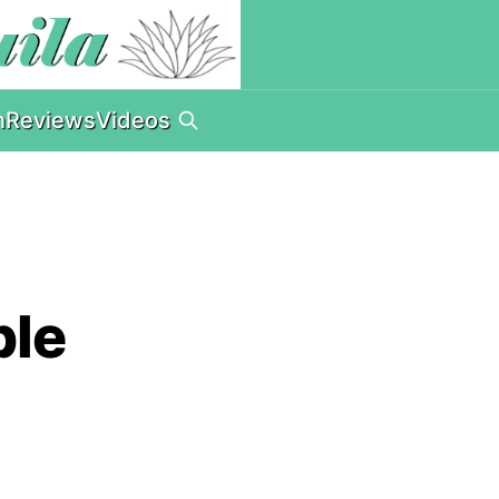
n
Reviews
Videos
ple