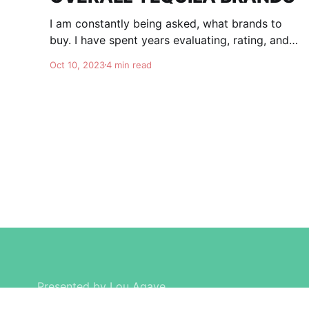
I am constantly being asked, what brands to
buy. I have spent years evaluating, rating, and
comparing tequila brands, and organizing this
Oct 10, 2023
4 min read
list to help you. I am totally independent, giving
honest advise and guidance to others. I don't
care about making brands happy, I am here for
Presented by Lou Agave.
Created by
© Daniel Caruso