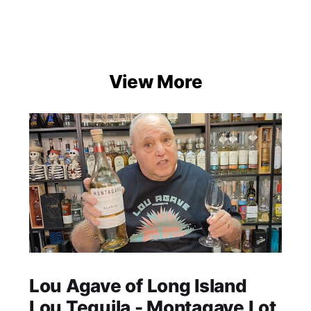
View More
Lou Agave of Long Island
Lou Tequila - Montagave Lot