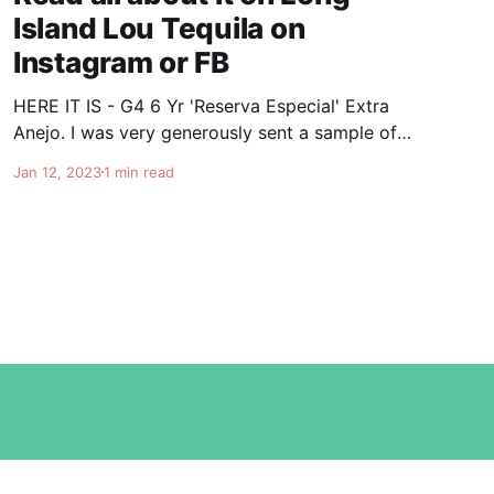
Island Lou Tequila on
Instagram or FB
HERE IT IS - G4 6 Yr 'Reserva Especial' Extra
Anejo. I was very generously sent a sample of
the soon to be released G4 6 year Extra Anejo.
Jan 12, 2023
1 min read
This is really some special stuff. Once again
Felipe knocks it out of the park. It's nice and