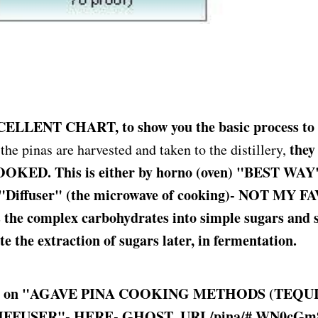
XCELLENT CHART, to show you the basic process to 
they
he pinas are harvested and taken to the distillery,
OKED. This is either by horno (oven) "BEST WAY"
 "Diffuser" (the microwave of cooking)- NOT MY 
 the complex carbohydrates into simple sugars and s
tate the extraction of sugars later, in fermentation.
le on "AGAVE PINA COOKING METHODS (TEQUIL
IFFUSER"- HERE-
GHOST_URL
/pina/#.WN0cG