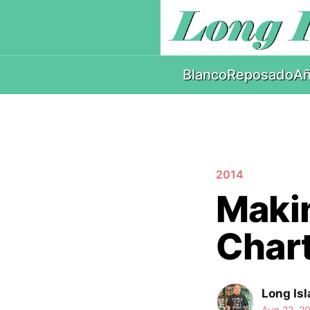
Blanco
Reposado
Añ
2014
Makin
Chart
Long Isl
Aug 22, 2