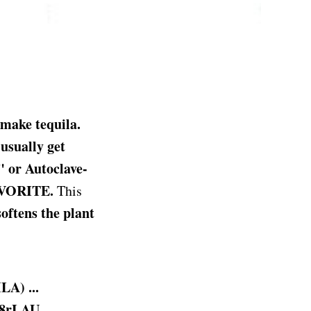
make tequila.
 usually get
 or Autoclave-
FAVORITE.
This
oftens the plant
A) ...
m8rLAU