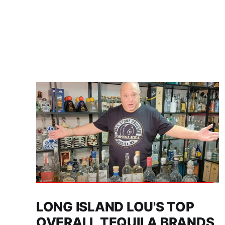
LONG ISLAND LOU'S TOP
OVERALL TEQUILA BRANDS