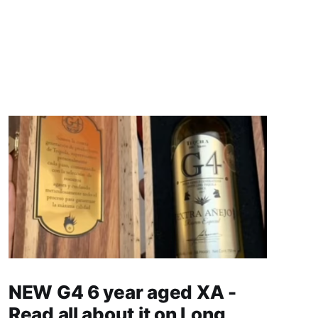
NEW G4 6 year aged XA -
Read all about it on Long