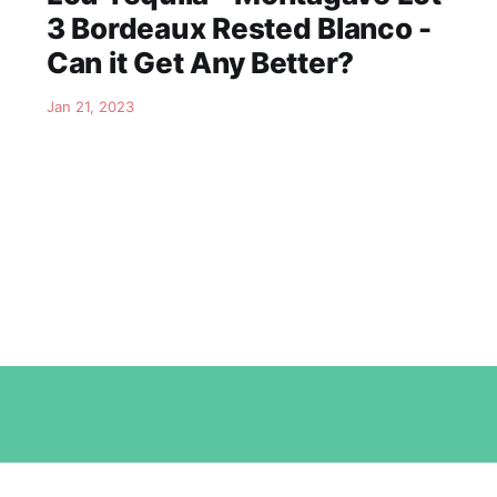
3 Bordeaux Rested Blanco -
Can it Get Any Better?
Jan 21, 2023