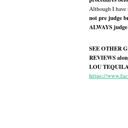
Although I have
not pre judge br
ALWAYS judge a 
SEE OTHER G
REVIEWS alon
LOU TEQUILA -
https://www.fa