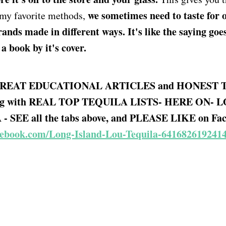
we sometimes need to taste for 
 my favorite methods,
ands made in different ways. It's like the saying goes.
book by it's cover.
REAT EDUCATIONAL ARTICLES and HONEST 
g with REAL TOP TEQUILA LISTS- HERE ON- 
 SEE all the tabs above, and PLEASE LIKE on Fac
cebook.com/Long-Island-Lou-Tequila-641682619241