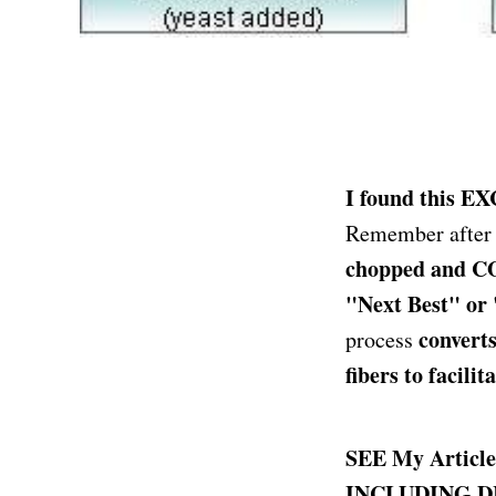
I found this E
Remember after t
chopped and CO
"Next Best" or
converts
process
fibers to facili
SEE My Artic
INCLUDING D