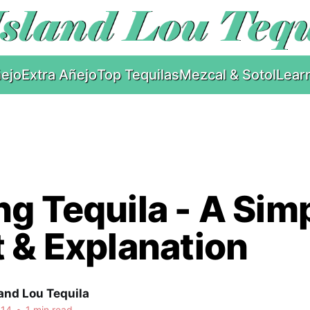
ejo
Extra Añejo
Top Tequilas
Mezcal & Sotol
Lear
g Tequila - A Sim
 & Explanation
and Lou Tequila
014
•
1 min read