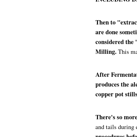
Then to "extrac
are done someti
considered the
Milling.
This ma
After Fermentat
produces the alco
copper pot stills
There's so more 
and tails during
procedures befor