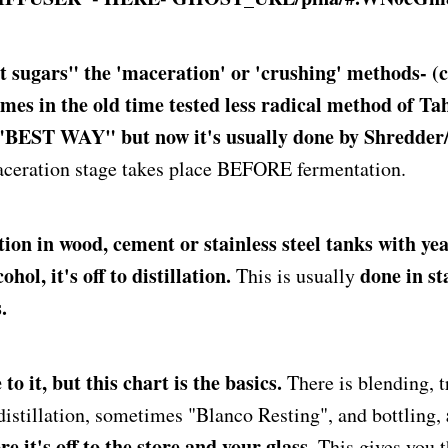
t sugars" the 'maceration' or 'crushing' methods- (c
mes in the old time tested less radical method of Ta
 "BEST WAY" but now it's usually done by Shredder/
ceration stage takes place BEFORE fermentation.
ion in wood, cement or stainless steel tanks with ye
hol, it's off to distillation.
done in st
This is usually
.
to it, but this chart is the basics.
There is blending, 
 distillation, sometimes "Blanco Resting", and bottling,
e it's off to the store and your glass.
This gives you t